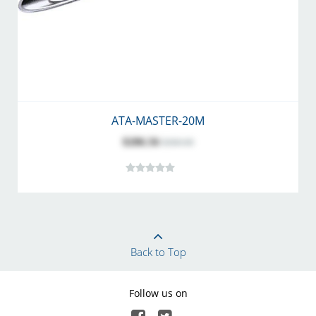
ATA-MASTER-20M
$286.56
$360.00
Back to Top
Follow us on