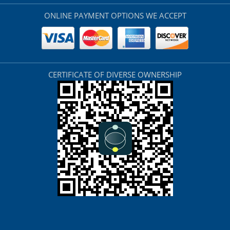
ONLINE PAYMENT OPTIONS WE ACCEPT
CERTIFICATE OF DIVERSE OWNERSHIP