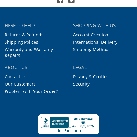
HERE TO HELP
SHOPPING WITH US
Returns & Refunds
Account Creation
Shipping Polices
International Delivery
Warranty and Warranty
Shipping Methods
Repairs
ABOUT US
LEGAL
Contact Us
Privacy & Cookies
Our Customers
Security
Problem with Your Order?