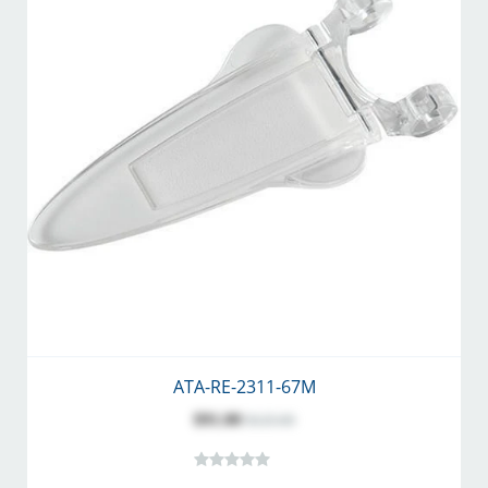
ATA-RE-2311-67M
$91.00
$125.00