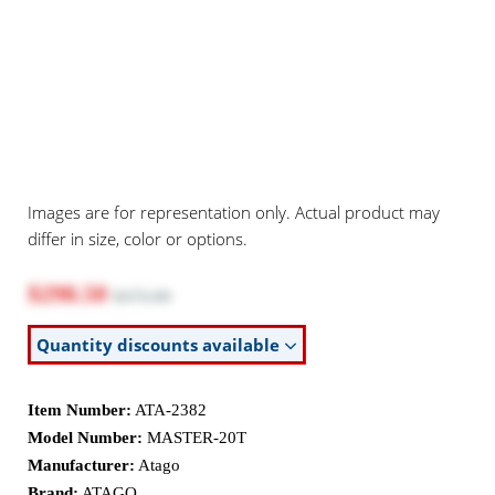
Images are for representation only. Actual product may
differ in size, color or options.
$298.50
$375.00
Quantity discounts available
Item Number:
ATA-2382
Model Number:
MASTER-20T
Manufacturer:
Atago
Brand:
ATAGO