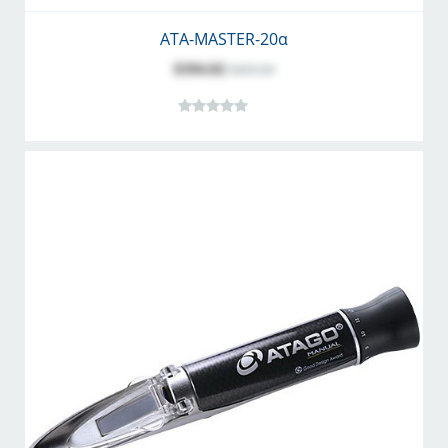
ATA-MASTER-20α
$394.02
$495.00