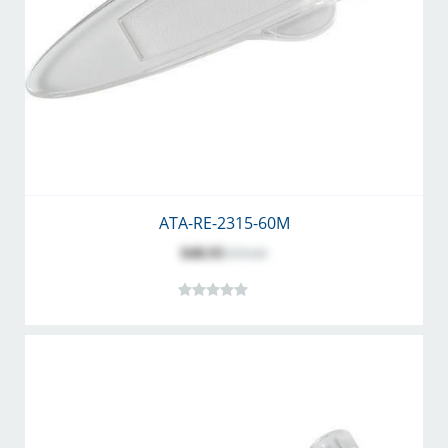
ATA-RE-2315-60M
$48.93
$70.00