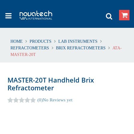
HOME
PRODUCTS
LAB INSTRUMENTS
REFRACTOMETERS
BRIX REFRACTOMETERS
ATA-
MASTER-20T
MASTER-20T Handheld Brix
Refractometer
(0)
No Reviews yet