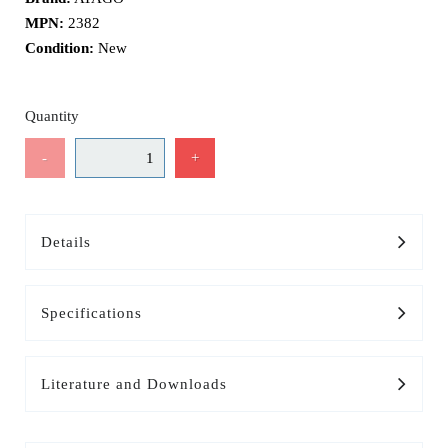
MPN:
2382
Condition:
New
Quantity
-
+
Details
Specifications
Literature and Downloads