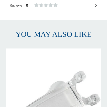
Reviews
0
YOU MAY ALSO LIKE