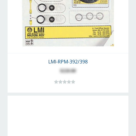
LMI-RPM-392/398
$220.00