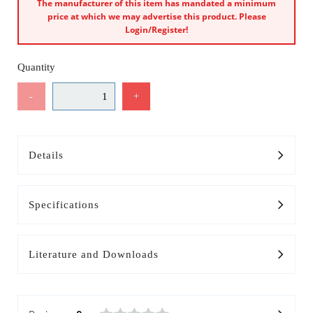
The manufacturer of this item has mandated a minimum
price at which we may advertise this product. Please
Login/Register!
Quantity
-
+
Details
Specifications
Literature and Downloads