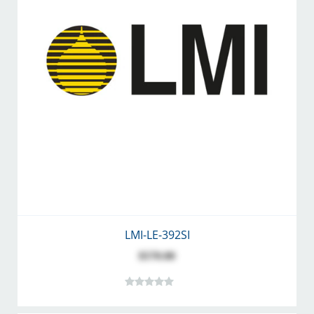
LMI-LE-392SI
$570.00