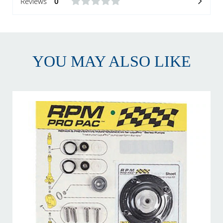
Reviews
0
YOU MAY ALSO LIKE