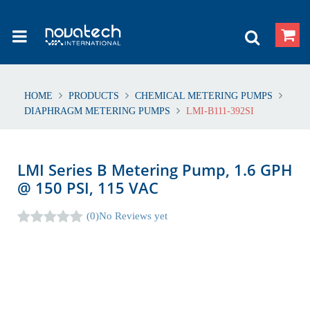
HOME
PRODUCTS
CHEMICAL METERING PUMPS
DIAPHRAGM METERING PUMPS
LMI-B111-392SI
LMI Series B Metering Pump, 1.6 GPH
@ 150 PSI, 115 VAC
(0)
No Reviews yet