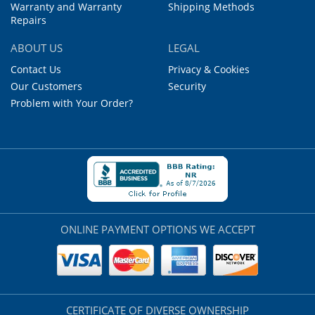
Warranty and Warranty
Shipping Methods
Repairs
ABOUT US
LEGAL
Contact Us
Privacy & Cookies
Our Customers
Security
Problem with Your Order?
ONLINE PAYMENT OPTIONS WE ACCEPT
CERTIFICATE OF DIVERSE OWNERSHIP