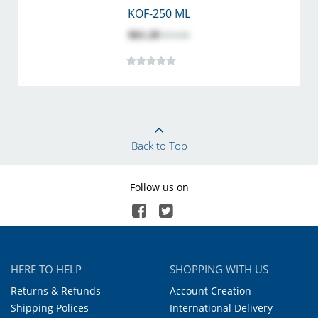
KOF-250 ML
$61.20
$74.00
Back to Top
Follow us on
HERE TO HELP
SHOPPING WITH US
Returns & Refunds
Account Creation
Shipping Polices
International Delivery