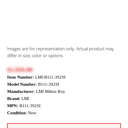
Images are for representation only. Actual product may
differ in size, color or options.
$1,926.00
Item Number:
LMI-B111-392SI
Model Number:
B111-392SI
Manufacturer:
LMI Milton Roy
Brand:
LMI
MPN:
B111-392SI
Condition:
New