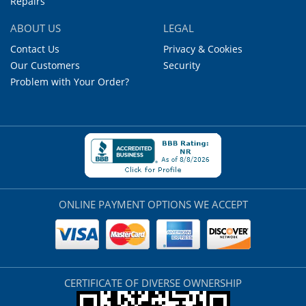
Repairs
ABOUT US
LEGAL
Contact Us
Privacy & Cookies
Our Customers
Security
Problem with Your Order?
ONLINE PAYMENT OPTIONS WE ACCEPT
CERTIFICATE OF DIVERSE OWNERSHIP