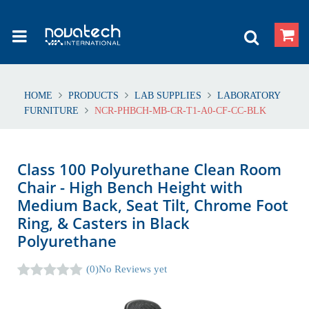
HOME
PRODUCTS
LAB SUPPLIES
LABORATORY
FURNITURE
NCR-PHBCH-MB-CR-T1-A0-CF-CC-BLK
Class 100 Polyurethane Clean Room
Chair - High Bench Height with
Medium Back, Seat Tilt, Chrome Foot
Ring, & Casters in Black
Polyurethane
(0)
No Reviews yet