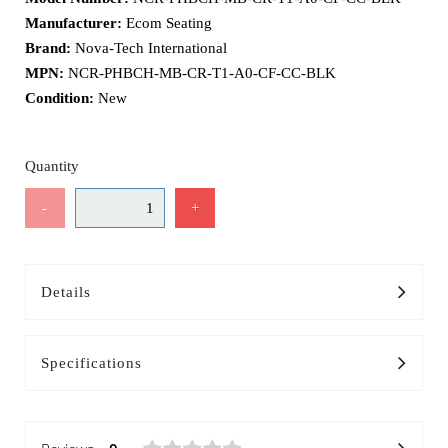
Manufacturer:
Ecom Seating
Brand:
Nova-Tech International
MPN:
NCR-PHBCH-MB-CR-T1-A0-CF-CC-BLK
Condition:
New
Quantity
-
+
Details
Specifications