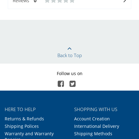
Reviews
0
Back to Top
Follow us on
HERE TO HELP
SHOPPING WITH US
Returns & Refunds
Account Creation
Shipping Polices
International Delivery
Warranty and Warranty
Shipping Methods