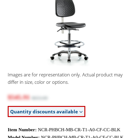
Images are for representation only. Actual product may
differ in size, color or options.
$545.91
$653.00
Quantity discounts available
Item Number:
NCR-PHBCH-MB-CR-T1-A0-CF-CC-BLK
Model Number:
NCR-PHBCH-MB-CR-T1-A0-CF-CC-BLK