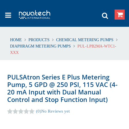
HOME
PRODUCTS
CHEMICAL METERING PUMPS
DIAPHRAGM METERING PUMPS
PUL-LPB2MA-WTC1-
XXX
PULSAtron Series E Plus Metering
Pump, 5 GPD @ 250 PSI, 115 VAC (4-
20 mA Input with Dual Manual
Control and Stop Function Input)
(0)
No Reviews yet