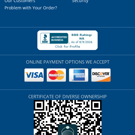
Our Customers
Security
Problem with Your Order?
ONLINE PAYMENT OPTIONS WE ACCEPT
CERTIFICATE OF DIVERSE OWNERSHIP