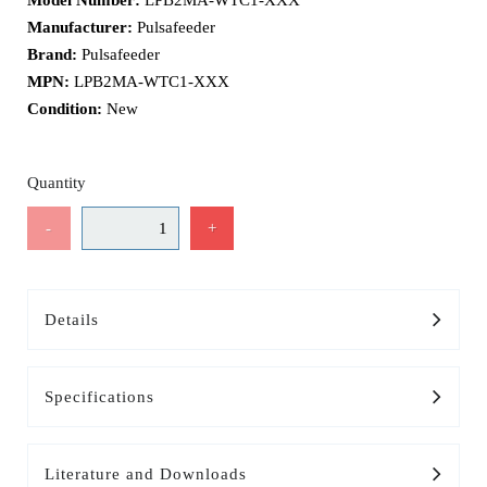
Model Number:
LPB2MA-WTC1-XXX
Manufacturer:
Pulsafeeder
Brand:
Pulsafeeder
MPN:
LPB2MA-WTC1-XXX
Condition:
New
Quantity
-
+
Details
Specifications
Literature and Downloads