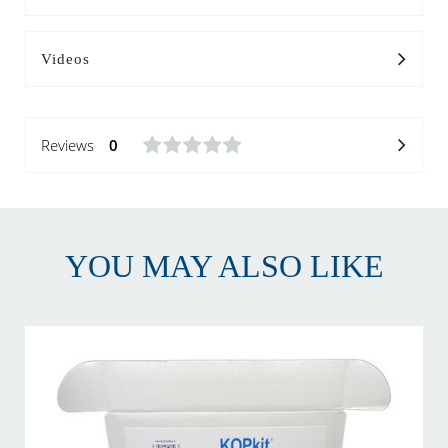
Videos
Reviews
0
YOU MAY ALSO LIKE