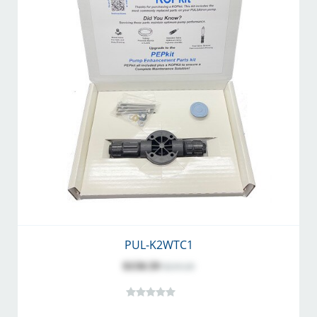
PUL-K2WTC1
$150.59
$219.20