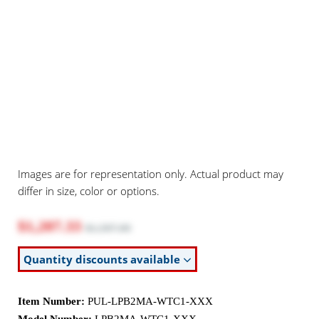
Images are for representation only. Actual product may
differ in size, color or options.
$1,207.33
$1,597.00
Quantity discounts available
Item Number:
PUL-LPB2MA-WTC1-XXX