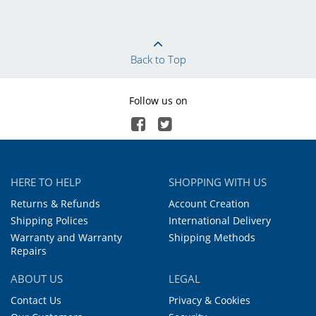
Back to Top
Follow us on
HERE TO HELP
SHOPPING WITH US
Returns & Refunds
Account Creation
Shipping Polices
International Delivery
Warranty and Warranty
Shipping Methods
Repairs
ABOUT US
LEGAL
Contact Us
Privacy & Cookies