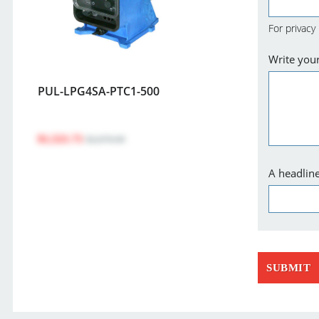
For privacy
Write you
PUL-LPG4SA-PTC1-500
$1,521.71
$2,076.00
A headline
SUBMIT