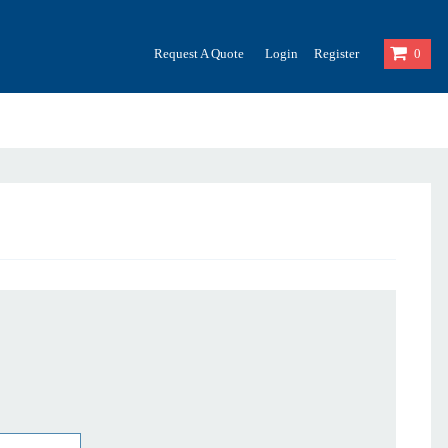
Request A Quote
Login
Register
0