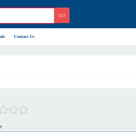
GO
als
Contact Us
e