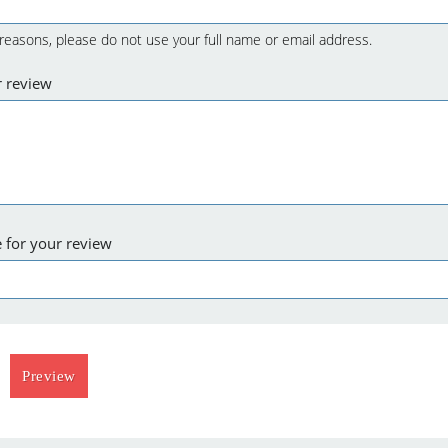
 reasons, please do not use your full name or email address.
r review
 for your review
Preview