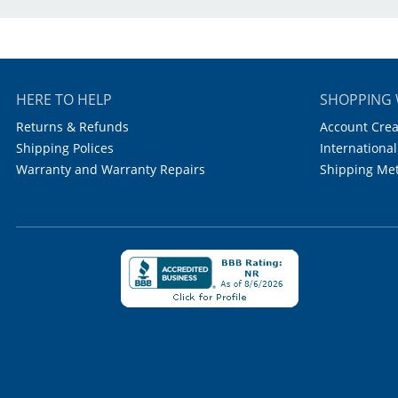
HERE TO HELP
SHOPPING 
Returns & Refunds
Account Crea
Shipping Polices
International
Warranty and Warranty Repairs
Shipping Me