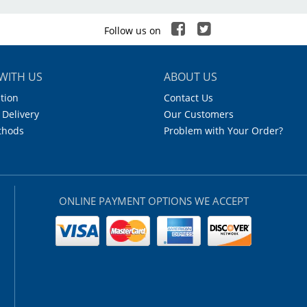
Follow us on
WITH US
ABOUT US
tion
Contact Us
 Delivery
Our Customers
thods
Problem with Your Order?
ONLINE PAYMENT OPTIONS WE ACCEPT