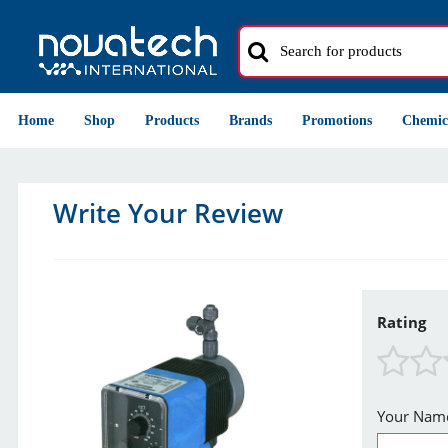
Home
Shop
Products
Brands
Promotions
Chemic
Write Your Review
Rating
Your Nam