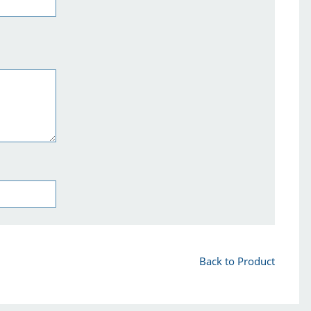
Back to Product