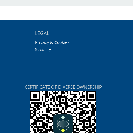
LEGAL
Privacy & Cookies
Security
CERTIFICATE OF DIVERSE OWNERSHIP