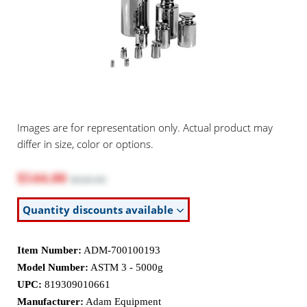
Images are for representation only. Actual product may
differ in size, color or options.
$544.00
$640.00
Quantity discounts available
Item Number:
ADM-700100193
Model Number:
ASTM 3 - 5000g
UPC:
819309010661
Manufacturer:
Adam Equipment