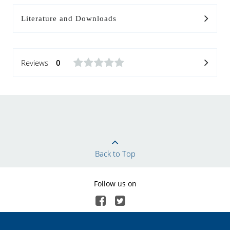
Literature and Downloads
Reviews
0
Back to Top
Follow us on