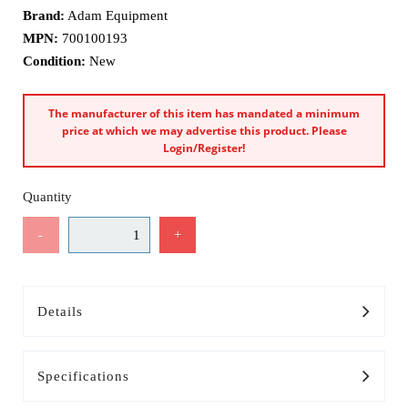
Brand:
Adam Equipment
MPN:
700100193
Condition:
New
The manufacturer of this item has mandated a minimum
price at which we may advertise this product. Please
Login/Register!
Quantity
-
+
Details
Specifications