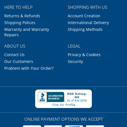
HERE TO HELP
SHOPPING WITH US
Returns & Refunds
Account Creation
Shipping Polices
International Delivery
Warranty and Warranty
Shipping Methods
Repairs
ABOUT US
LEGAL
Contact Us
Privacy & Cookies
Our Customers
Security
Problem with Your Order?
ONLINE PAYMENT OPTIONS WE ACCEPT