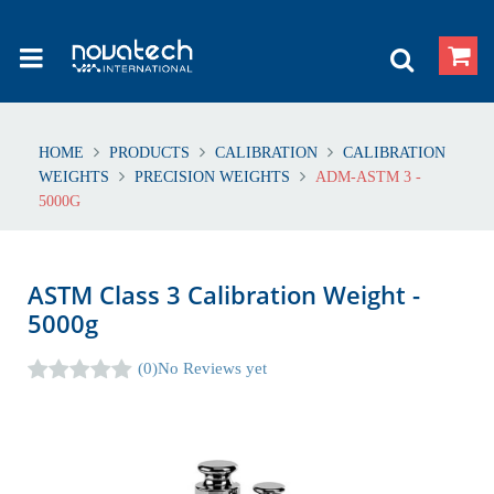
HOME
PRODUCTS
CALIBRATION
CALIBRATION
WEIGHTS
PRECISION WEIGHTS
ADM-ASTM 3 -
5000G
ASTM Class 3 Calibration Weight -
5000g
(0)
No Reviews yet