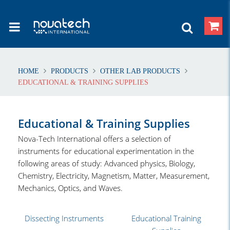
HOME
PRODUCTS
OTHER LAB PRODUCTS
EDUCATIONAL & TRAINING SUPPLIES
Educational & Training Supplies
Nova-Tech International offers a selection of
instruments for educational experimentation in the
following areas of study: Advanced physics, Biology,
Chemistry, Electricity, Magnetism, Matter, Measurement,
Mechanics, Optics, and Waves.
Dissecting Instruments
Educational Training