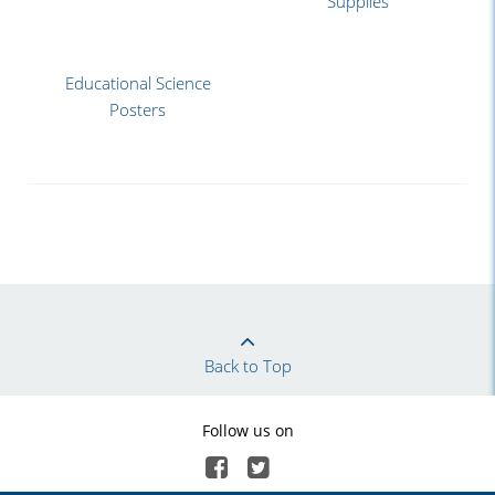
Supplies
Educational Science
Posters
Back to Top
Follow us on