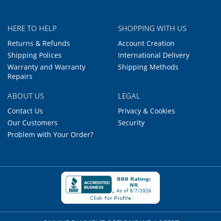
HERE TO HELP
SHOPPING WITH US
Returns & Refunds
Account Creation
Shipping Polices
International Delivery
Warranty and Warranty
Shipping Methods
Repairs
ABOUT US
LEGAL
Contact Us
Privacy & Cookies
Our Customers
Security
Problem with Your Order?