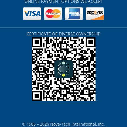
ONLINE PAYMENT OPTIONS WE ACCEPT
CERTIFICATE OF DIVERSE OWNERSHIP
© 1986 – 2026 Nova-Tech International, Inc.