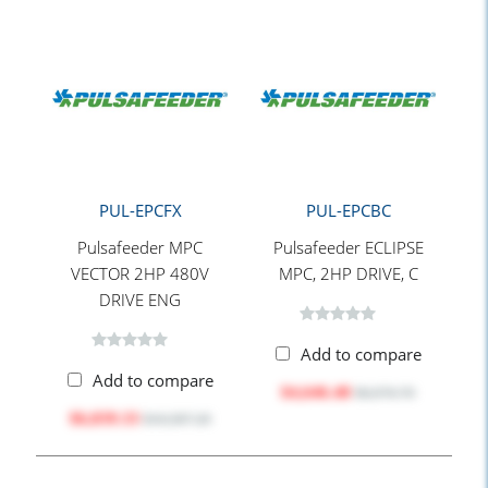
PUL-EPCFX
PUL-EPCBC
Pulsafeeder MPC
Pulsafeeder ECLIPSE
VECTOR 2HP 480V
MPC, 2HP DRIVE, C
DRIVE ENG
Add to compare
Add to compare
$4,646.48
$6,976.70
$6,839.33
$10,587.20