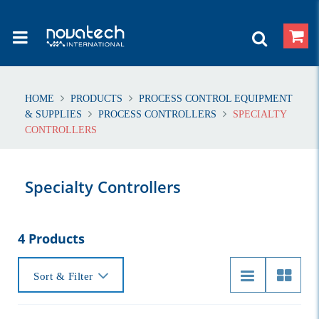
HOME
PRODUCTS
PROCESS CONTROL EQUIPMENT
& SUPPLIES
PROCESS CONTROLLERS
SPECIALTY
CONTROLLERS
Specialty Controllers
4 Products
Sort & Filter