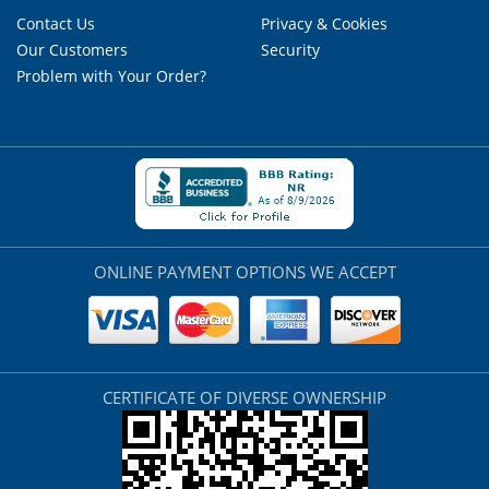
Contact Us
Privacy & Cookies
Our Customers
Security
Problem with Your Order?
ONLINE PAYMENT OPTIONS WE ACCEPT
CERTIFICATE OF DIVERSE OWNERSHIP