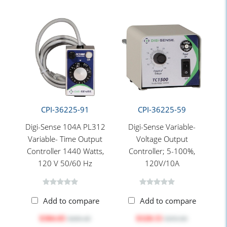
CPI-36225-91
CPI-36225-59
Digi-Sense 104A PL312
Digi-Sense Variable-
Variable- Time Output
Voltage Output
Controller 1440 Watts,
Controller; 5-100%,
120 V 50/60 Hz
120V/10A
Add to compare
Add to compare
$384.05
$328.55
$406.40
$393.00