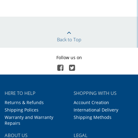
Back to Top
Follow us on
HERE TO HELP
SHOPPING WITH US
Returns & Refunds
Account Creation
Shipping Polices
International Delivery
Warranty and Warranty
Shipping Methods
Repairs
ABOUT US
LEGAL