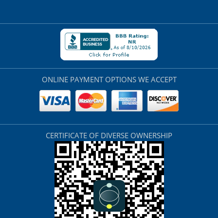
ONLINE PAYMENT OPTIONS WE ACCEPT
CERTIFICATE OF DIVERSE OWNERSHIP