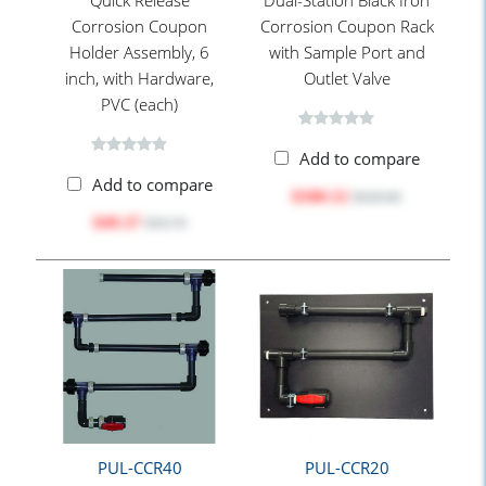
Quick Release
Dual-Station Black Iron
Corrosion Coupon
Corrosion Coupon Rack
Holder Assembly, 6
with Sample Port and
inch, with Hardware,
Outlet Valve
PVC (each)
Add to compare
Add to compare
$500.52
$628.80
$49.37
$59.70
PUL-CCR40
PUL-CCR20