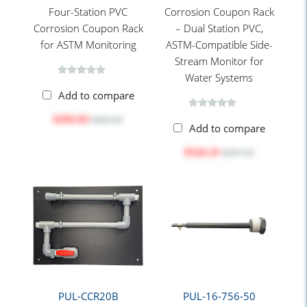
Four-Station PVC
Corrosion Coupon Rack
Corrosion Coupon Rack
– Dual Station PVC,
for ASTM Monitoring
ASTM-Compatible Side-
Stream Monitor for
Water Systems
Add to compare
$392.03
$492.50
Add to compare
$316.25
$397.30
PUL-CCR20B
PUL-16-756-50