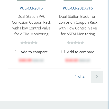
PUL-CCR20F5
PUL-CCR20DX7F5
Dual-Station PVC
Dual-Station Black Iron
Corrosion Coupon Rack
Corrosion Coupon Rack
with Flow Control Valve
with Flow Control Valve
for ASTM Monitoring
for ASTM Monitoring
Add to compare
Add to compare
$303.99
$543.83
$381.90
$683.20
1 of 2