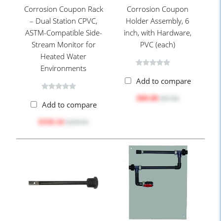
Corrosion Coupon Rack
Corrosion Coupon
– Dual Station CPVC,
Holder Assembly, 6
ASTM-Compatible Side-
inch, with Hardware,
Stream Monitor for
PVC (each)
Heated Water
Environments
Add to compare
$80.88
$97.80
Add to compare
$350.16
$439.90