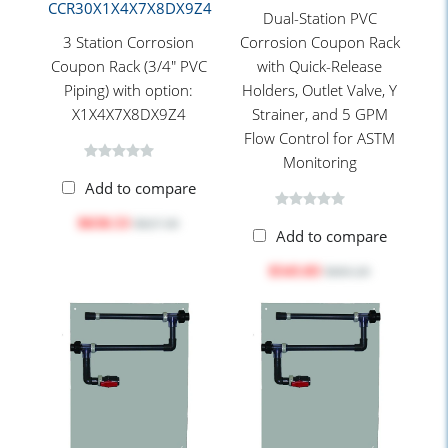
CCR30X1X4X7X8DX9Z4
Dual-Station PVC
3 Station Corrosion
Corrosion Coupon Rack
Coupon Rack (3/4" PVC
with Quick-Release
Piping) with option:
Holders, Outlet Valve, Y
X1X4X7X8DX9Z4
Strainer, and 5 GPM
Flow Control for ASTM
Monitoring
Add to compare
$658.53
$827.30
Add to compare
$543.83
$683.20