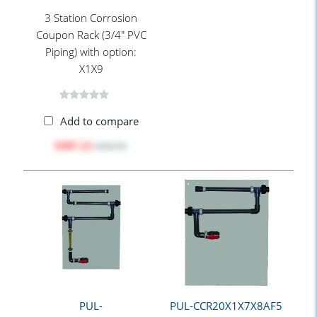
3 Station Corrosion
Coupon Rack (3/4" PVC
Piping) with option:
X1X9
Add to compare
$397.12
$498.90
PUL-
PUL-CCR20X1X7X8AF5