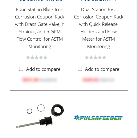
Four-Station Black Iron
Dual-Station PVC
Corrosion Coupon Rack
Corrosion Coupon Rack
with Brass Gate Valve, Y
with Quick-Release
Strainer, and 5 GPM
Holders and Flow
Flow Control for ASTM
Meter for ASTM
Monitoring
Monitoring
Add to compare
Add to compare
$835.40
$449.82
$1,049.50
$565.10