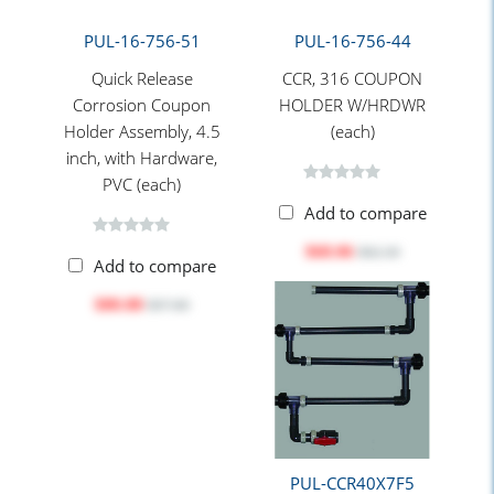
PUL-16-756-51
PUL-16-756-44
Quick Release
CCR, 316 COUPON
Corrosion Coupon
HOLDER W/HRDWR
Holder Assembly, 4.5
(each)
inch, with Hardware,
PVC (each)
Add to compare
$68.06
$82.30
Add to compare
$80.88
$97.80
PUL-CCR40X7F5