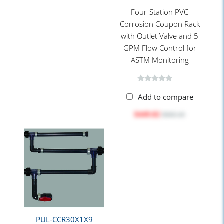
Four-Station PVC
Corrosion Coupon Rack
with Outlet Valve and 5
GPM Flow Control for
ASTM Monitoring
Add to compare
$449.82
$565.10
PUL-CCR30X1X9