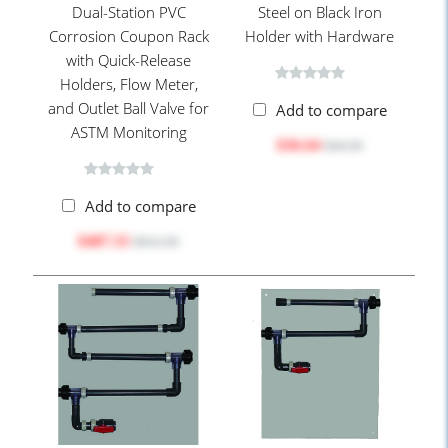
Dual-Station PVC
Steel on Black Iron
Corrosion Coupon Rack
Holder with Hardware
with Quick-Release
Holders, Flow Meter,
and Outlet Ball Valve for
Add to compare
ASTM Monitoring
$36.64
$44.30
Add to compare
$487.55
$612.50