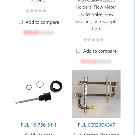
Holders, Flow Meter,
Outlet Valve, Bowl
Strainer, and Sample
Add to compare
Port
$618.09
$776.50
Add to compare
$713.14
$895.90
PUL-16-756-51-1
PUL-CCR20DXSX7