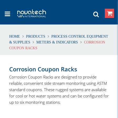
HOME
PRODUCTS
PROCESS CONTROL EQUIPMENT
& SUPPLIES
METERS & INDICATORS
CORROSION
COUPON RACKS
Corrosion Coupon Racks
Corrosion Coupon Racks are designed to provide
reliable, convenient side stream monitoring using ASTM
standard coupons. These rugged systems are available
for cool or hot water systems and can be configured for
up to six monitoring stations.