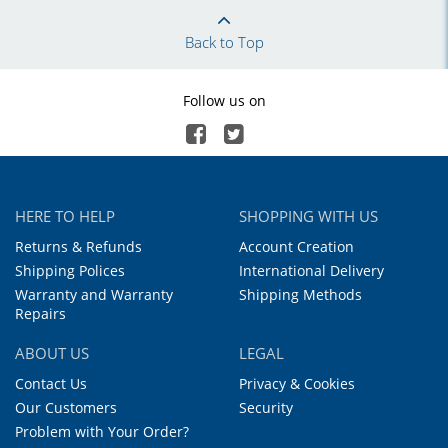
Back to Top
Follow us on
HERE TO HELP
SHOPPING WITH US
Returns & Refunds
Account Creation
Shipping Polices
International Delivery
Warranty and Warranty
Shipping Methods
Repairs
ABOUT US
LEGAL
Contact Us
Privacy & Cookies
Our Customers
Security
Problem with Your Order?