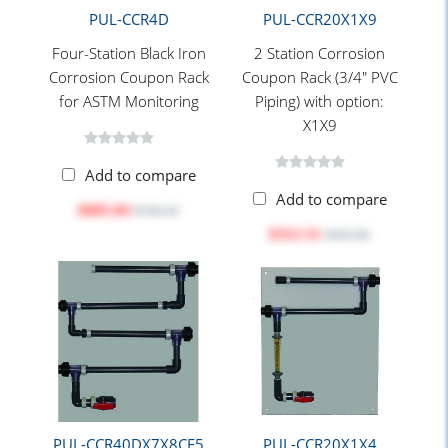
PUL-CCR4D
PUL-CCR20X1X9
Four-Station Black Iron
2 Station Corrosion
Corrosion Coupon Rack
Coupon Rack (3/4" PVC
for ASTM Monitoring
Piping) with option:
X1X9
Add to compare
Add to compare
$605.04
$760.10
$312.51
$392.60
PUL-CCR40DX7X8CF5
PUL-CCR20X1X4