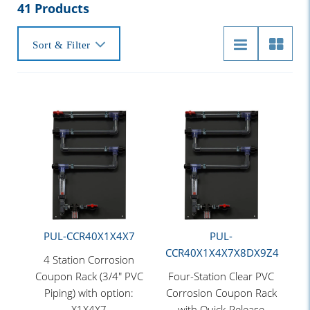
41 Products
Sort & Filter
PUL-CCR40X1X4X7
PUL-
CCR40X1X4X7X8DX9Z4
4 Station Corrosion
Coupon Rack (3/4" PVC
Four-Station Clear PVC
Piping) with option:
Corrosion Coupon Rack
X1X4X7
with Quick-Release