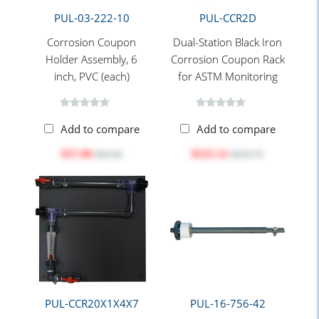
PUL-03-222-10
PUL-CCR2D
Corrosion Coupon
Dual-Station Black Iron
Holder Assembly, 6
Corrosion Coupon Rack
inch, PVC (each)
for ASTM Monitoring
Add to compare
Add to compare
$57.06
$525.12
$69.00
$659.70
PUL-CCR20X1X4X7
PUL-16-756-42