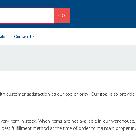
GO
als
Contact Us
h customer satisfaction as our top priority. Our goal is to provide 
very item in stock. When items are not available in our warehouse
st fulfillment method at the time of order to maintain proper inve