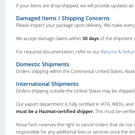
If your items are drop‑shipped, we will provide updates as
Damaged Items / Shipping Concerns
Please inspect your package upon delivery. We make every 
We accept damage claims within
30 days
of the shipment d
For required documentation, refer to our
Returns & Refun
Domestic Shipments
Orders shipping within the Continental United States, Ala
International Shipments
Orders shipping outside the United States may be shipped v
Our export department is fully certified in IATA, IMDG, and
must be a Hazmat‑certified shipper.
This must be verifi
Nova‑Tech reserves the right to cancel orders that do not 
responsible for any additional fees or services once the 