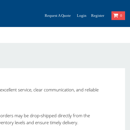
Request A Quote
Login
Register
0
excellent service, clear communication, and reliable
, orders may be drop‑shipped directly from the
ntory levels and ensure timely delivery.