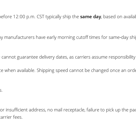
efore 12:00 p.m. CST typically ship the
same day
, based on availa
ny manufacturers have early morning cutoff times for same‑day shi
e cannot guarantee delivery dates, as carriers assume responsibili
ce when available. Shipping speed cannot be changed once an orde
s.
or insufficient address, no mail receptacle, failure to pick up the 
rrier fees.