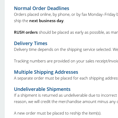
Normal Order Deadlines
Orders placed online, by phone, or by fax Monday–Friday b
ship the
next business day
.
RUSH orders
should be placed as early as possible, as ma
Delivery Times
Delivery time depends on the shipping service selected. W
Tracking numbers are provided on your sales receipt/invoi
Multiple Shipping Addresses
A separate order must be placed for each shipping addres
Undeliverable Shipments
If a shipment is returned as undeliverable due to incorrect 
reason, we will credit the merchandise amount minus any ca
A new order must be placed to reship the item(s).