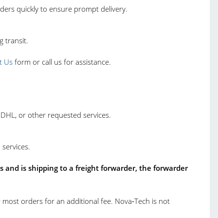
ders quickly to ensure prompt delivery.
 transit.
t Us
form or call us for assistance.
 DHL, or other requested services.
 services.
 and is shipping to a freight forwarder, the forwarder
 most orders for an additional fee. Nova‑Tech is not