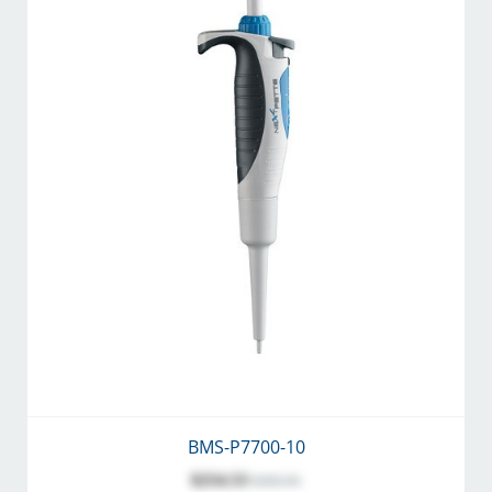
BMS-P7700-10
$254.53
$282.81