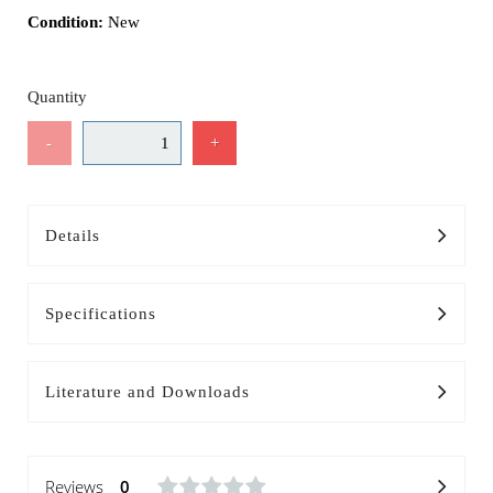
Condition:
New
Quantity
-
+
Details
Specifications
Literature and Downloads
Reviews
0