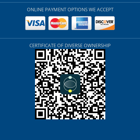
ONLINE PAYMENT OPTIONS WE ACCEPT
CERTIFICATE OF DIVERSE OWNERSHIP