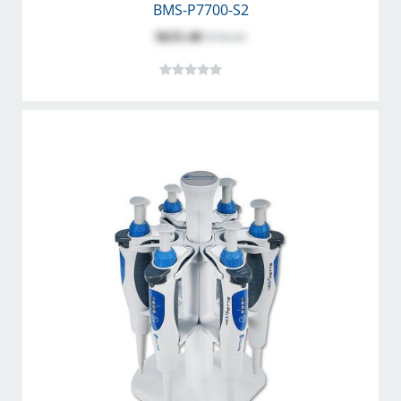
BMS-P7700-S2
$635.48
$706.09