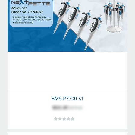
BMS-P7700-S1
$611.49
$679.43