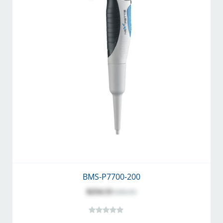
BMS-P7700-200
$254.53
$282.81