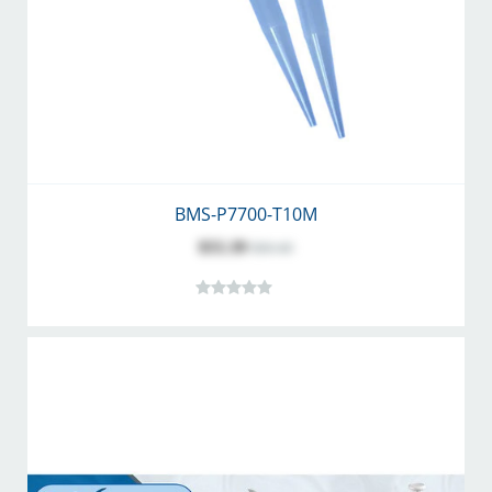
BMS-P7700-T10M
$55.39
$60.40