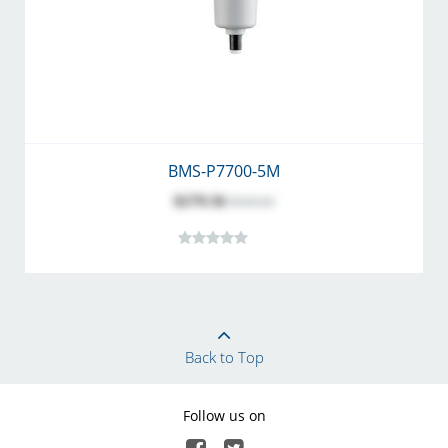
BMS-P7700-5M
$279.56
$310.62
Back to Top
Follow us on