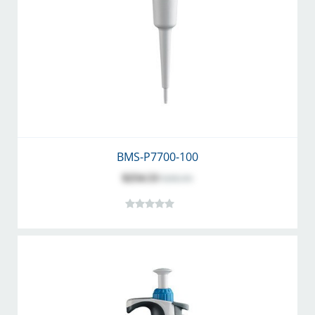
BMS-P7700-100
$254.53
$282.81