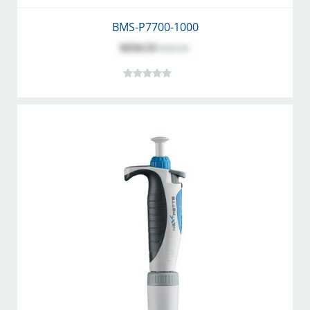
BMS-P7700-1000
$254.53
$282.81