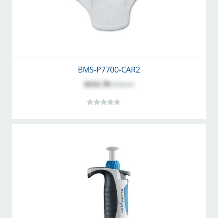
BMS-P7700-CAR2
$151.78
$168.64