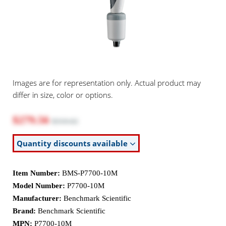
Images are for representation only. Actual product may
differ in size, color or options.
$279.56
$310.62
Quantity discounts available
Item Number:
BMS-P7700-10M
Model Number:
P7700-10M
Manufacturer:
Benchmark Scientific
Brand:
Benchmark Scientific
MPN:
P7700-10M