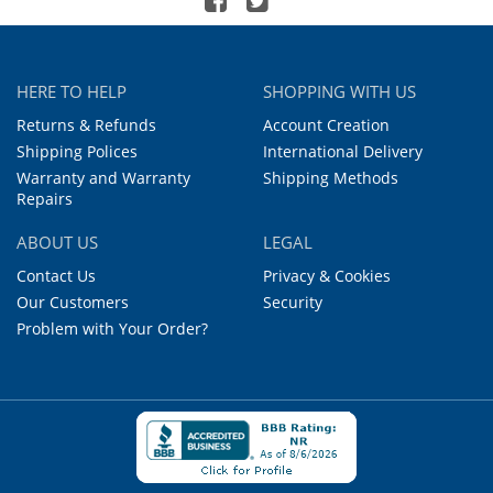
HERE TO HELP
SHOPPING WITH US
Returns & Refunds
Account Creation
Shipping Polices
International Delivery
Warranty and Warranty
Shipping Methods
Repairs
ABOUT US
LEGAL
Contact Us
Privacy & Cookies
Our Customers
Security
Problem with Your Order?