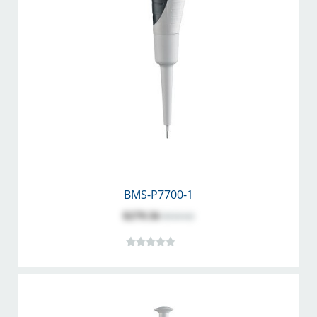
BMS-P7700-1
$279.56
$310.62