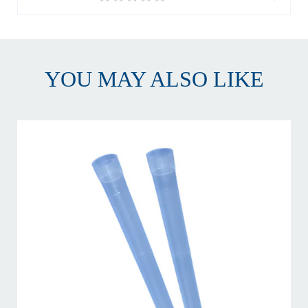
YOU MAY ALSO LIKE