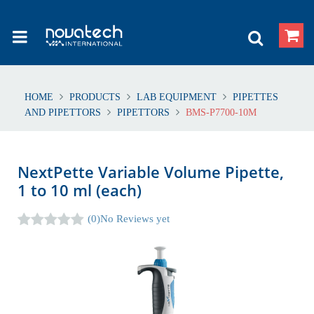
HOME
PRODUCTS
LAB EQUIPMENT
PIPETTES
AND PIPETTORS
PIPETTORS
BMS-P7700-10M
NextPette Variable Volume Pipette,
1 to 10 ml (each)
(0)
No Reviews yet