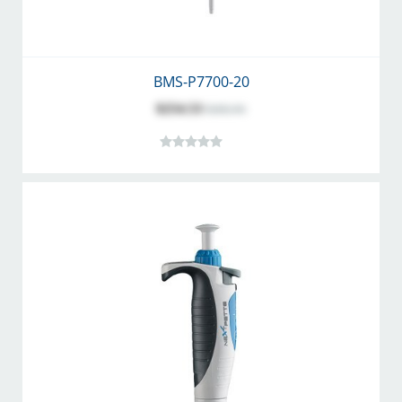
BMS-P7700-20
$254.53
$282.81