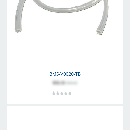
BMS-V0020-TB
$32.11
$34.42