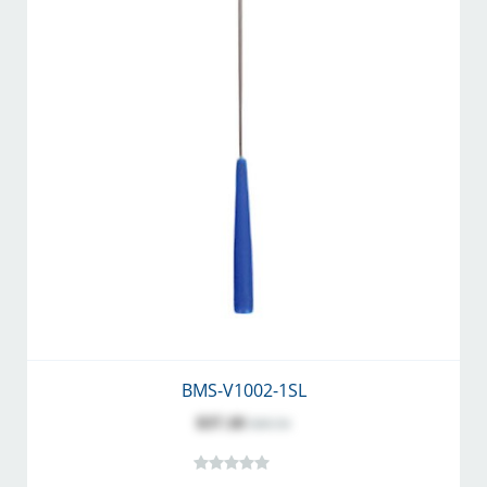
BMS-V1002-1SL
$37.18
$40.54