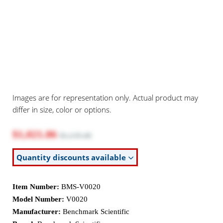
Images are for representation only. Actual product may
differ in size, color or options.
$1,021.86
$1,135.40
Quantity discounts available
Item Number:
BMS-V0020
Model Number:
V0020
Manufacturer:
Benchmark Scientific