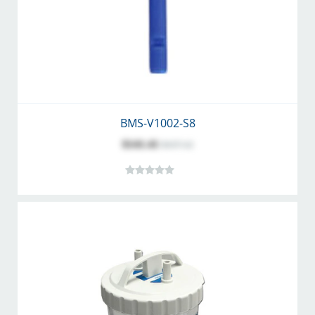
BMS-V1002-S8
$141.41
$157.12