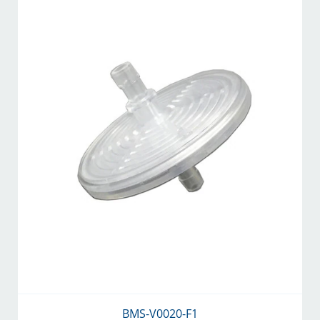
BMS-V0020-F1