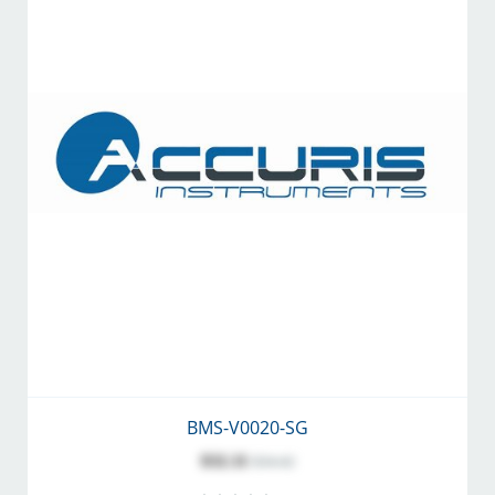
BMS-V0020-SG
$32.11
$34.42