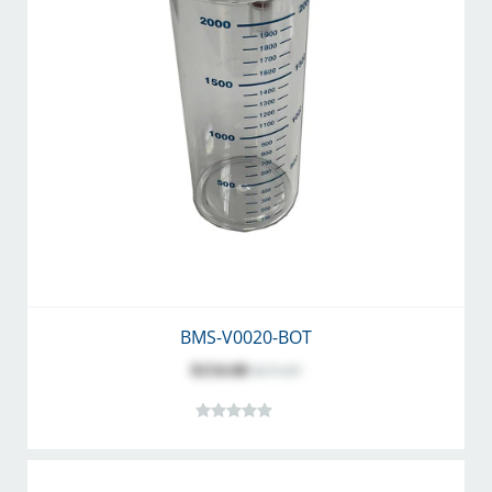
BMS-V0020-BOT
$154.68
$171.87