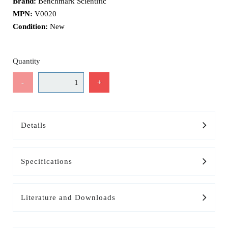
Brand:
Benchmark Scientific
MPN:
V0020
Condition:
New
Quantity
-
+
Details
Specifications
Literature and Downloads