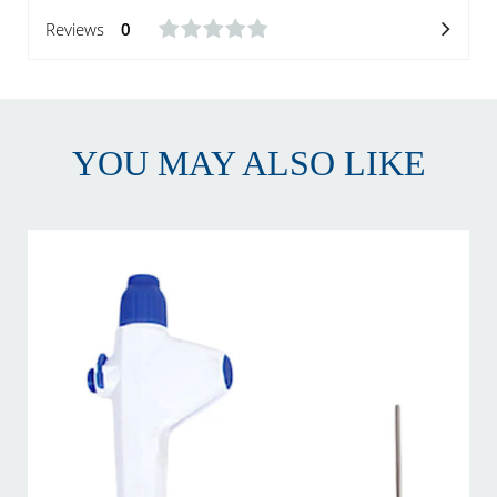
Reviews
0
YOU MAY ALSO LIKE