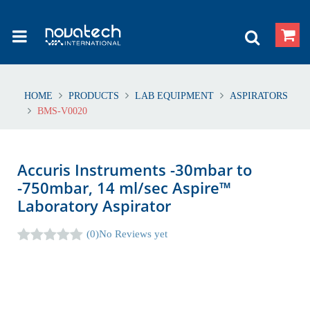
HOME
PRODUCTS
LAB EQUIPMENT
ASPIRATORS
BMS-V0020
Accuris Instruments -30mbar to
-750mbar, 14 ml/sec Aspire™
Laboratory Aspirator
(0)
No Reviews yet