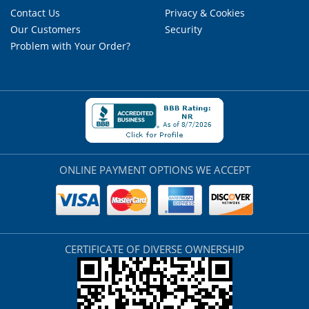
Contact Us
Privacy & Cookies
Our Customers
Security
Problem with Your Order?
ONLINE PAYMENT OPTIONS WE ACCEPT
CERTIFICATE OF DIVERSE OWNERSHIP