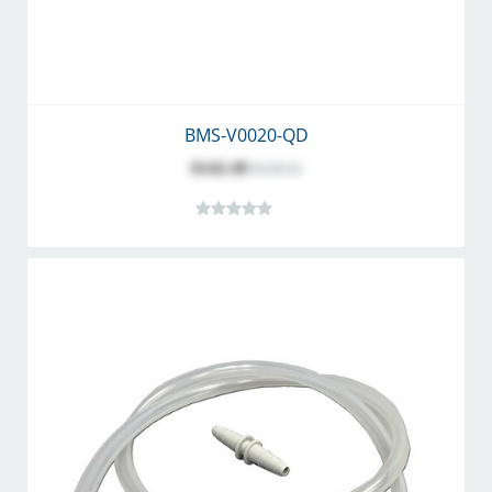
BMS-V0020-QD
$142.49
$158.32