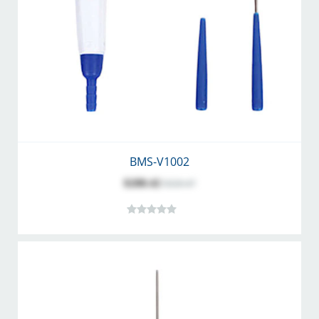
BMS-V1002
$288.42
$320.47