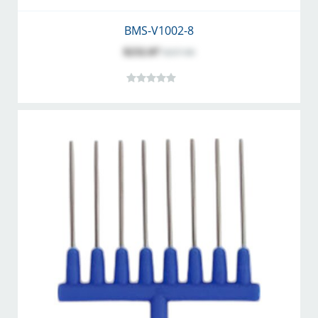
BMS-V1002-8
$232.07
$257.86