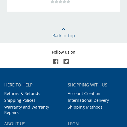
Back to Top
Follow us on
HERE TO HELP
SHOPPING WITH US
Returns & Refunds
Account Creation
Shipping Polices
International Delivery
Warranty and Warranty
Shipping Methods
Repairs
ABOUT US
LEGAL