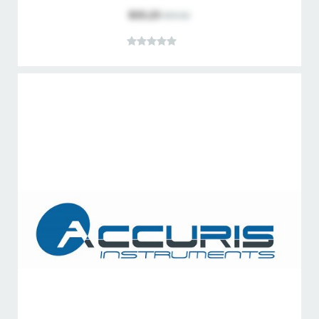
$33.23
$35.62