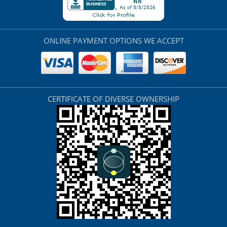
ONLINE PAYMENT OPTIONS WE ACCEPT
CERTIFICATE OF DIVERSE OWNERSHIP