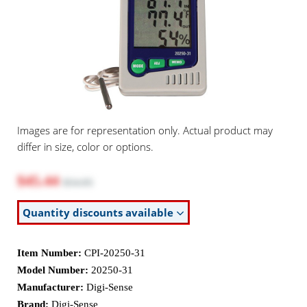
Images are for representation only. Actual product may
differ in size, color or options.
$45.44
$54.95
Quantity discounts available
Item Number:
CPI-20250-31
Model Number:
20250-31
Manufacturer:
Digi-Sense
Brand:
Digi-Sense