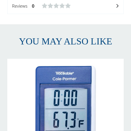
Reviews
0
YOU MAY ALSO LIKE