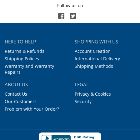
Follow us on
HERE TO HELP
SHOPPING WITH US
Returns & Refunds
Account Creation
Shipping Polices
International Delivery
Warranty and Warranty
Shipping Methods
Repairs
ABOUT US
LEGAL
Contact Us
Privacy & Cookies
Our Customers
Security
Problem with Your Order?