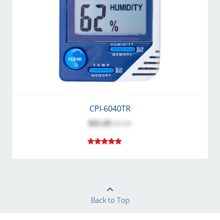
CPI-6040TR
$51.19
$61.90
Back to Top