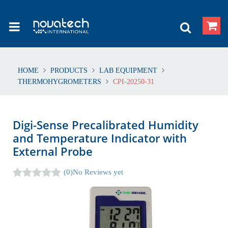
HOME
PRODUCTS
LAB EQUIPMENT
THERMOHYGROMETERS
CPI-20250-31
Digi-Sense Precalibrated Humidity
and Temperature Indicator with
External Probe
(0)
No Reviews yet