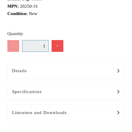
MPN:
20250-31
Condition:
New
Quantity
-
+
Details
Specifications
Literature and Downloads