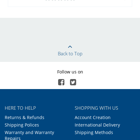
Back to Top
Follow us on
HERE TO HELP
SHOPPING WITH US
Returns & Refunds
Account Creation
Shipping Polices
International Delivery
Warranty and Warranty
Shipping Methods
Repairs