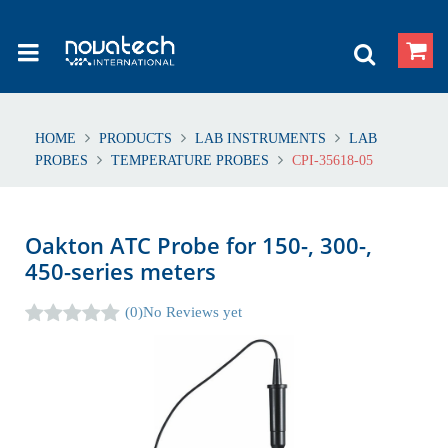
HOME
PRODUCTS
LAB INSTRUMENTS
LAB
PROBES
TEMPERATURE PROBES
CPI-35618-05
Oakton ATC Probe for 150-, 300-,
450-series meters
(0)
No Reviews yet