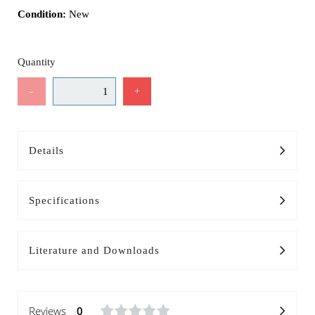
Condition:
New
Quantity
-
+
Details
Specifications
Literature and Downloads
Reviews
0