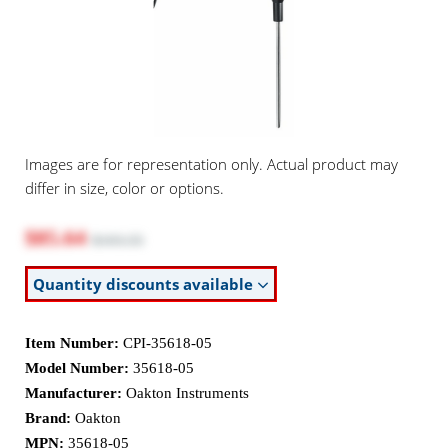
Images are for representation only. Actual product may
differ in size, color or options.
$85.64
$103.55
Quantity discounts available
Item Number:
CPI-35618-05
Model Number:
35618-05
Manufacturer:
Oakton Instruments
Brand:
Oakton
MPN:
35618-05