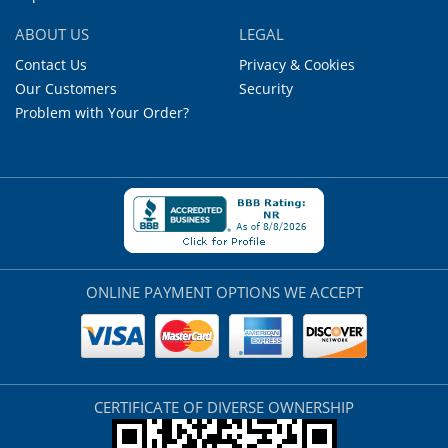
ABOUT US
LEGAL
Contact Us
Privacy & Cookies
Our Customers
Security
Problem with Your Order?
ONLINE PAYMENT OPTIONS WE ACCEPT
CERTIFICATE OF DIVERSE OWNERSHIP