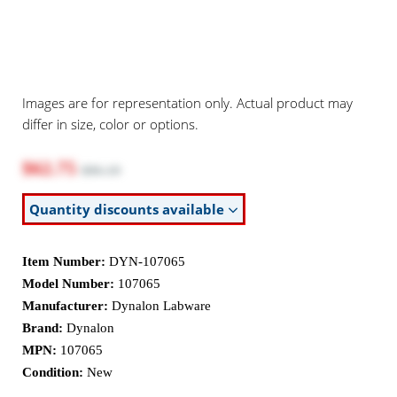
Images are for representation only. Actual product may
differ in size, color or options.
$62.75
$86.19
Quantity discounts available
Item Number:
DYN-107065
Model Number:
107065
Manufacturer:
Dynalon Labware
Brand:
Dynalon
MPN:
107065
Condition:
New