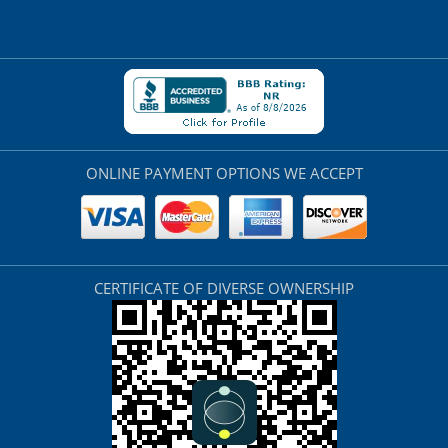
ONLINE PAYMENT OPTIONS WE ACCEPT
CERTIFICATE OF DIVERSE OWNERSHIP