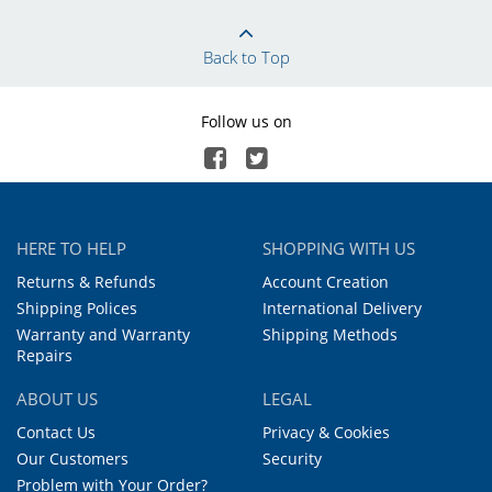
Back to Top
Follow us on
HERE TO HELP
SHOPPING WITH US
Returns & Refunds
Account Creation
Shipping Polices
International Delivery
Warranty and Warranty
Shipping Methods
Repairs
ABOUT US
LEGAL
Contact Us
Privacy & Cookies
Our Customers
Security
Problem with Your Order?