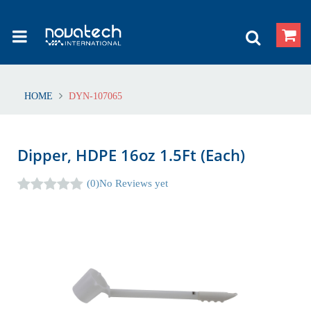
HOME
DYN-107065
Dipper, HDPE 16oz 1.5Ft (Each)
(0)
No Reviews yet