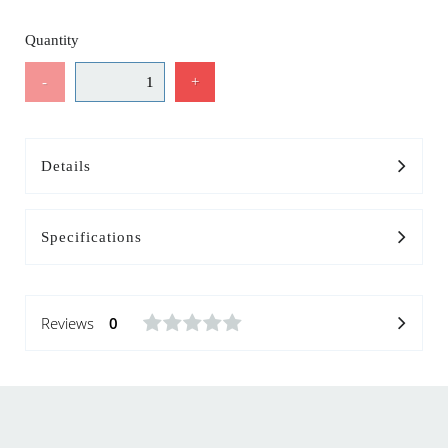
Quantity
-
+
Details
Specifications
Reviews
0