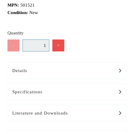
MPN:
501521
Condition:
New
Quantity
-
+
Details
Specifications
Literature and Downloads