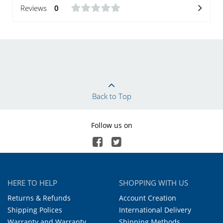
Reviews
0
Back to Top
Follow us on
HERE TO HELP
SHOPPING WITH US
Returns & Refunds
Account Creation
Shipping Polices
International Delivery
Warranty and Warranty
Shipping Methods