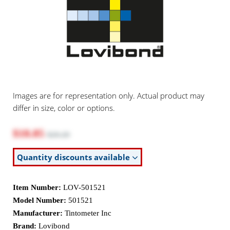
Images are for representation only. Actual product may
differ in size, color or options.
$18.85
$20.20
Quantity discounts available
Item Number:
LOV-501521
Model Number:
501521
Manufacturer:
Tintometer Inc
Brand:
Lovibond