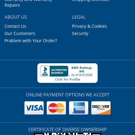
Repairs
ABOUT US
LEGAL
Contact Us
Privacy & Cookies
Our Customers
Security
Problem with Your Order?
ONLINE PAYMENT OPTIONS WE ACCEPT
CERTIFICATE OF DIVERSE OWNERSHIP