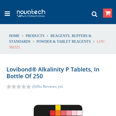
HOME
PRODUCTS
REAGENTS, BUFFERS &
STANDARDS
POWDER & TABLET REAGENTS
LOV-
501521
Lovibond® Alkalinity P Tablets, In
Bottle Of 250
(0)
No Reviews yet