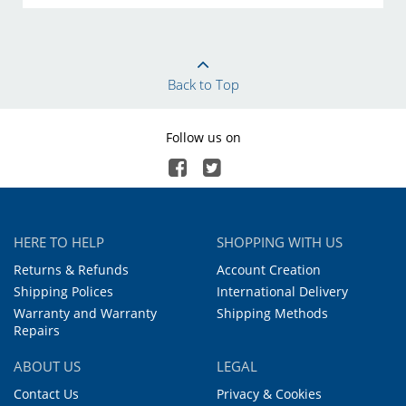
Back to Top
Follow us on
HERE TO HELP
SHOPPING WITH US
Returns & Refunds
Account Creation
Shipping Polices
International Delivery
Warranty and Warranty
Shipping Methods
Repairs
ABOUT US
LEGAL
Contact Us
Privacy & Cookies