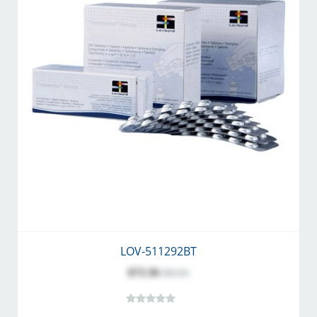
LOV-511292BT
$73.36
$80.00