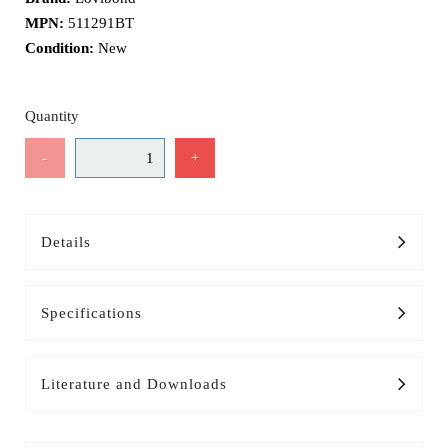
MPN:
511291BT
Condition:
New
Quantity
-
+
Details
Specifications
Literature and Downloads