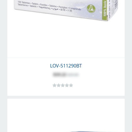
LOV-511290BT
$19.22
$20.60