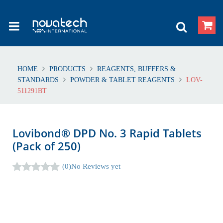
HOME
PRODUCTS
REAGENTS, BUFFERS &
STANDARDS
POWDER & TABLET REAGENTS
LOV-
511291BT
Lovibond® DPD No. 3 Rapid Tablets
(Pack of 250)
(0)
No Reviews yet