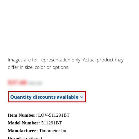
Images are for representation only. Actual product may
differ in size, color or options.
$37.60
$41.00
Quantity discounts available
Item Number:
LOV-511291BT
Model Number:
511291BT
Manufacturer:
Tintometer Inc
Brand:
Lovibond