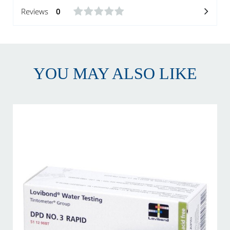
Reviews
0
YOU MAY ALSO LIKE