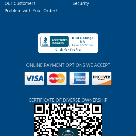
Our Customers
Security
Problem with Your Order?
ONLINE PAYMENT OPTIONS WE ACCEPT
CERTIFICATE OF DIVERSE OWNERSHIP