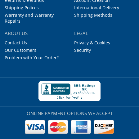
Returns & Refunds
Account Creation
Shipping Polices
International Delivery
Warranty and Warranty
Shipping Methods
Repairs
ABOUT US
LEGAL
Contact Us
Privacy & Cookies
Our Customers
Security
Problem with Your Order?
ONLINE PAYMENT OPTIONS WE ACCEPT