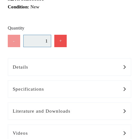
Condition:
New
Quantity
-
+
Details
Specifications
Literature and Downloads
Videos