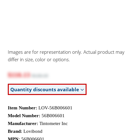
Images are for representation only. Actual product may
differ in size, color or options.
$110.13
$120.10
Quantity discounts available
Item Number:
LOV-56B006601
Model Number:
56B006601
Manufacturer:
Tintometer Inc
Brand:
Lovibond
MPN:
56B006601