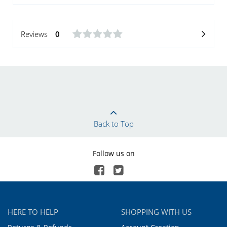
Reviews
0
Back to Top
Follow us on
HERE TO HELP
SHOPPING WITH US