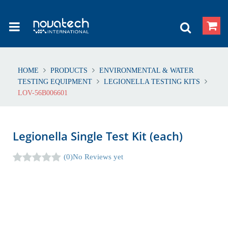
HOME
PRODUCTS
ENVIRONMENTAL & WATER
TESTING EQUIPMENT
LEGIONELLA TESTING KITS
LOV-56B006601
Legionella Single Test Kit (each)
(0)
No Reviews yet