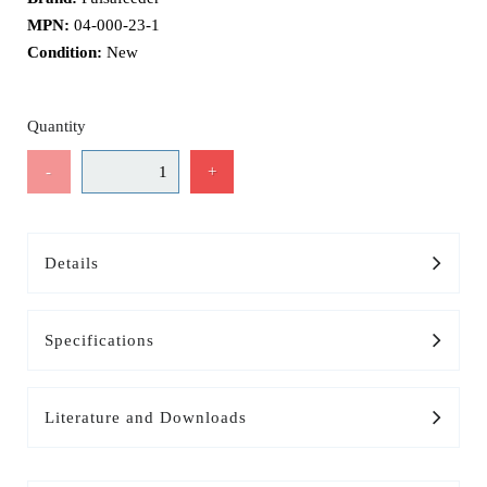
MPN:
04-000-23-1
Condition:
New
Quantity
-
+
Details
Specifications
Literature and Downloads