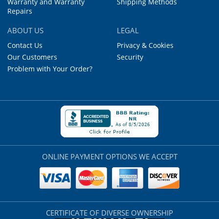
Warranty and Warranty
Shipping Methods
Repairs
ABOUT US
LEGAL
Contact Us
Privacy & Cookies
Our Customers
Security
Problem with Your Order?
ONLINE PAYMENT OPTIONS WE ACCEPT
CERTIFICATE OF DIVERSE OWNERSHIP