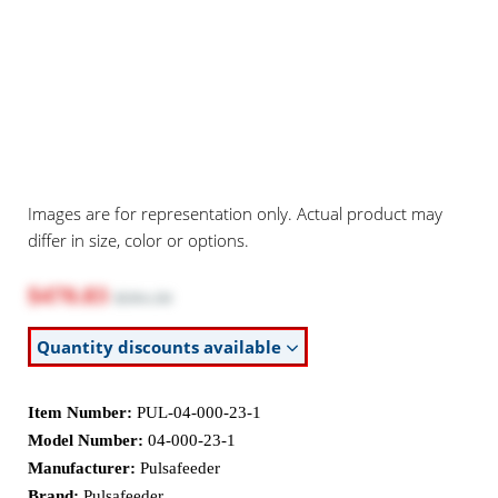
Images are for representation only. Actual product may
differ in size, color or options.
$470.83
$591.50
Quantity discounts available
Item Number:
PUL-04-000-23-1
Model Number:
04-000-23-1
Manufacturer:
Pulsafeeder
Brand:
Pulsafeeder