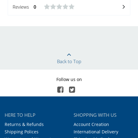
Reviews
0
Back to Top
Follow us on
HERE TO HELP
SHOPPING WITH US
Returns & Refunds
Account Creation
Shipping Polices
International Delivery