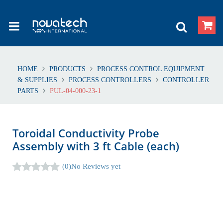
HOME
PRODUCTS
PROCESS CONTROL EQUIPMENT
& SUPPLIES
PROCESS CONTROLLERS
CONTROLLER
PARTS
PUL-04-000-23-1
Toroidal Conductivity Probe
Assembly with 3 ft Cable (each)
(0)
No Reviews yet