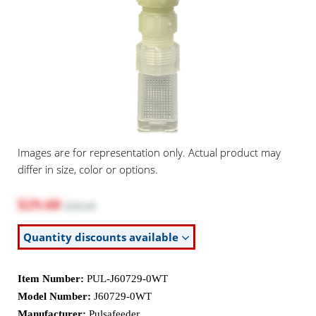
Images are for representation only. Actual product may
differ in size, color or options.
$29.68
$38.60
Quantity discounts available
Item Number:
PUL-J60729-0WT
Model Number:
J60729-0WT
Manufacturer:
Pulsafeeder