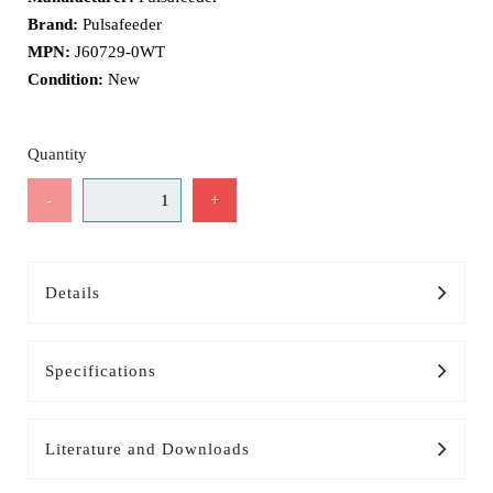
Brand:
Pulsafeeder
MPN:
J60729-0WT
Condition:
New
Quantity
-
+
Details
Specifications
Literature and Downloads