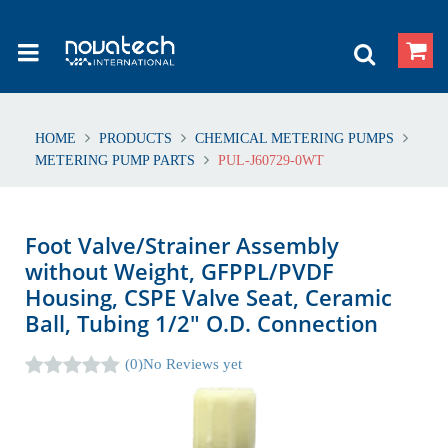
HOME
PRODUCTS
CHEMICAL METERING PUMPS
METERING PUMP PARTS
PUL-J60729-0WT
Foot Valve/Strainer Assembly
without Weight, GFPPL/PVDF
Housing, CSPE Valve Seat, Ceramic
Ball, Tubing 1/2" O.D. Connection
(0)
No Reviews yet