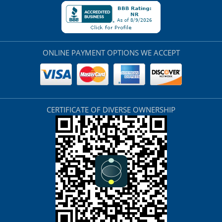
ONLINE PAYMENT OPTIONS WE ACCEPT
CERTIFICATE OF DIVERSE OWNERSHIP