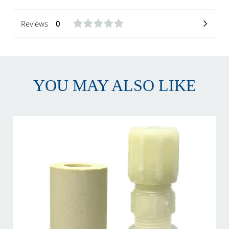
Reviews
0
YOU MAY ALSO LIKE