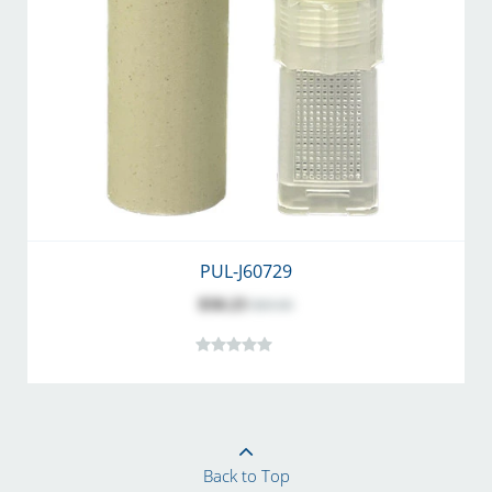
PUL-J60729
$50.23
$69.00
Back to Top