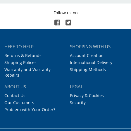
Follow us on
HERE TO HELP
SHOPPING WITH US
Returns & Refunds
Account Creation
Shipping Polices
International Delivery
Warranty and Warranty
Shipping Methods
Repairs
ABOUT US
LEGAL
Contact Us
Privacy & Cookies
Our Customers
Security
Problem with Your Order?