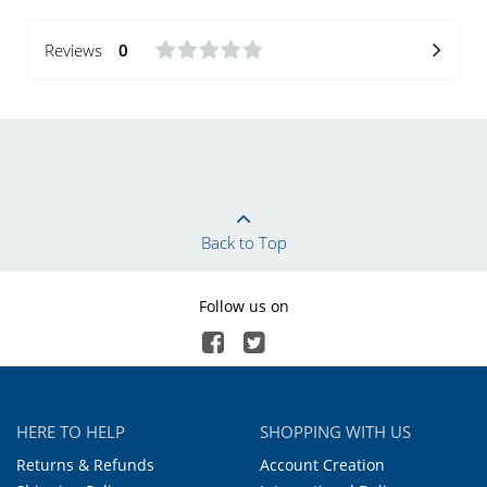
Reviews
0
Back to Top
Follow us on
HERE TO HELP
SHOPPING WITH US
Returns & Refunds
Account Creation