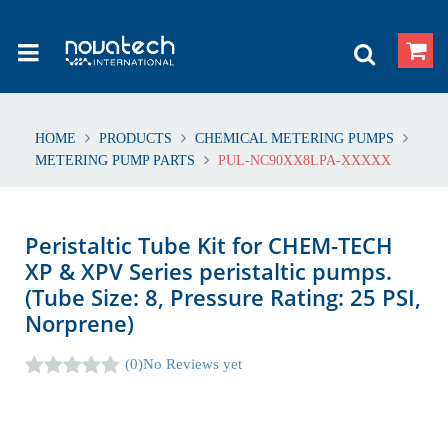
HOME
PRODUCTS
CHEMICAL METERING PUMPS
METERING PUMP PARTS
PUL-NC90XX8LPA-XXXXX
Peristaltic Tube Kit for CHEM-TECH
XP & XPV Series peristaltic pumps.
(Tube Size: 8, Pressure Rating: 25 PSI,
Norprene)
(0)
No Reviews yet