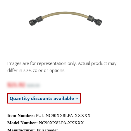
Images are for representation only. Actual product may
differ in size, color or options.
$21.92
$28.50
Quantity discounts available
Item Number:
PUL-NC90XX8LPA-XXXXX
Model Number:
NC90XX8LPA-XXXXX
Manufacturer:
Pulsafeeder