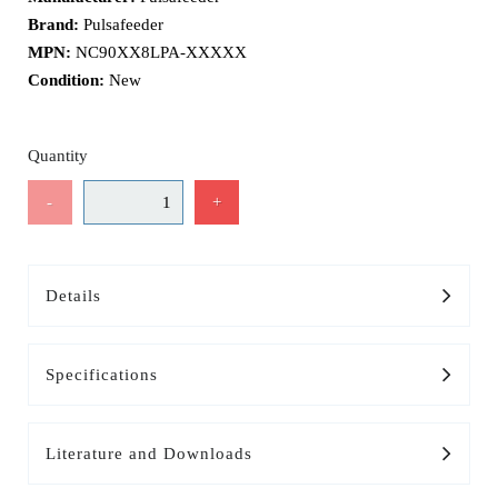
Brand:
Pulsafeeder
MPN:
NC90XX8LPA-XXXXX
Condition:
New
Quantity
-
+
Details
Specifications
Literature and Downloads