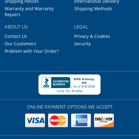
Shipping Polices
International Delivery
Warranty and Warranty
Shipping Methods
Repairs
ABOUT US
LEGAL
Contact Us
Privacy & Cookies
Our Customers
Security
Problem with Your Order?
ONLINE PAYMENT OPTIONS WE ACCEPT