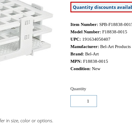
Quantity discounts availa
Item Number:
SPB-F18838-001
Model Number:
F18838-0015
UPC:
191634050407
Manufacturer:
Bel-Art Products
Brand:
Bel-Art
MPN:
F18838-0015
Condition:
New
Quantity
r in size, color or options.