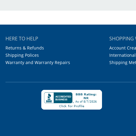
Material:
Color:
W
Holds:
1
HERE TO HELP
SHOPPING 
Places:
Returns & Refunds
Account Crea
Shipping Polices
International
Rows/Columns:
6
Warranty and Warranty Repairs
Shipping Me
Autoclavable:
1
Case Quantity: