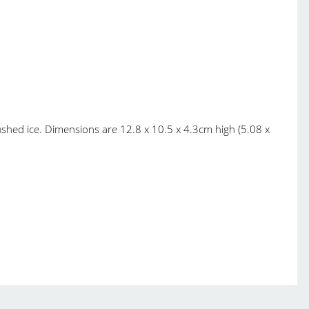
ushed ice. Dimensions are 12.8 x 10.5 x 4.3cm high (5.08 x