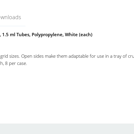
ownloads
, 1.5 ml Tubes, Polypropylene, White (each)
 grid sizes. Open sides make them adaptable for use in a tray of cr
h, 8 per case.
ack
el-Art
o-Wire Racks
icrocentrifuge
o-wire