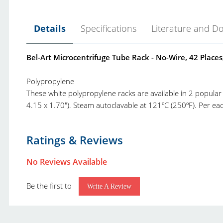
Details
Specifications
Literature and D
Bel-Art Microcentrifuge Tube Rack - No-Wire, 42 Places
Polypropylene
These white polypropylene racks are available in 2 popular
4.15 x 1.70"). Steam autoclavable at 121ºC (250ºF). Per eac
Bel-Art Racks Catalog.pdf
Product Type:
R
Ratings & Reviews
Bel-Art Rack Selection Guide and Other Charts.pdf
Brand:
B
Bel-Art New and Top Selling Product Catalog.pdf
No Reviews Available
Product Line:
N
Bel-Art Products Complete Catalog.pdf
Be the first to
Class:
M
Write A Review
Grade:
N