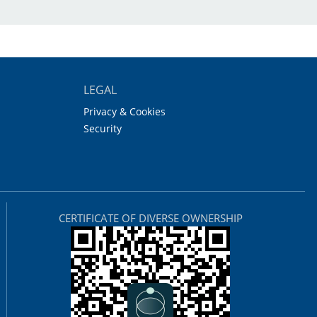
LEGAL
Privacy & Cookies
Security
CERTIFICATE OF DIVERSE OWNERSHIP