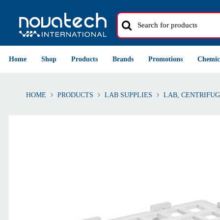
Home
Shop
Products
Brands
Promotions
Chemic
HOME
PRODUCTS
LAB SUPPLIES
LAB, CENTRIFUG