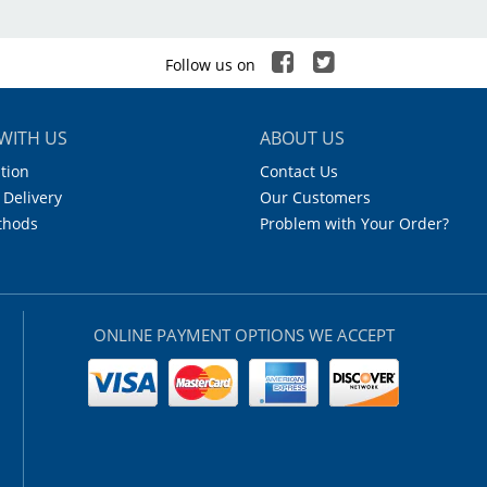
PP
hite
Follow us on
.5ml Tubes
WITH US
ABOUT US
42
tion
Contact Us
 Delivery
Our Customers
 x 7
thods
Problem with Your Order?
21°C (250°F)
8
ONLINE PAYMENT OPTIONS WE ACCEPT