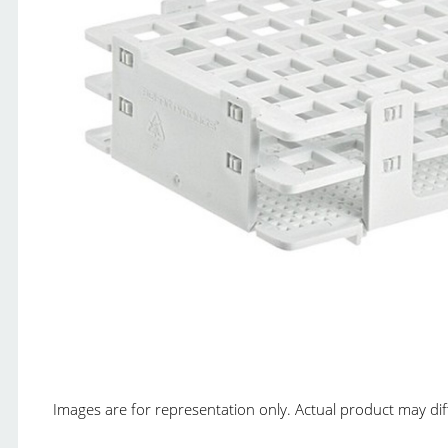
Images are for representation only. Actual product may diffe