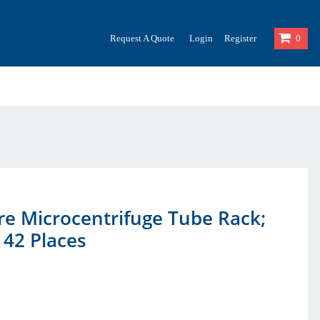
Request A Quote
Login
Register
0
re Microcentrifuge Tube Rack;
 42 Places