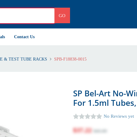
GO
als
Contact Us
E & TEST TUBE RACKS
SPB-F18838-0015
SP Bel-Art No-Wi
For 1.5ml Tubes,
No Reviews yet
$37.22
$45.00