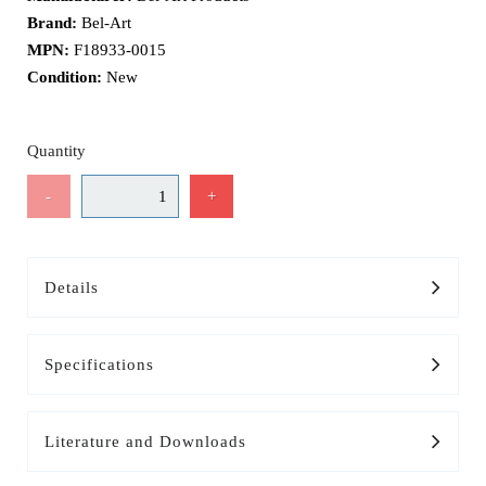
Brand:
Bel-Art
MPN:
F18933-0015
Condition:
New
Quantity
-
+
Details
Specifications
Literature and Downloads