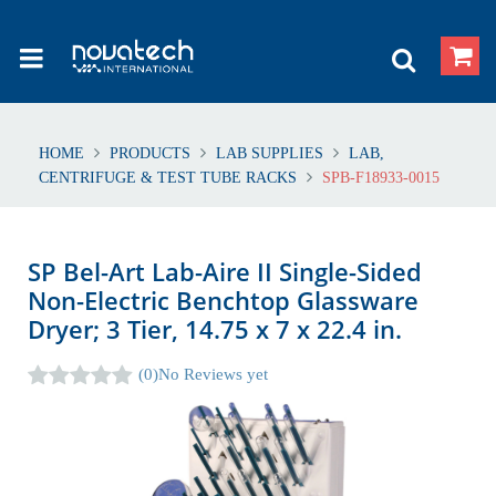
HOME
PRODUCTS
LAB SUPPLIES
LAB,
CENTRIFUGE & TEST TUBE RACKS
SPB-F18933-0015
SP Bel-Art Lab-Aire II Single-Sided
Non-Electric Benchtop Glassware
Dryer; 3 Tier, 14.75 x 7 x 22.4 in.
(0)
No Reviews yet