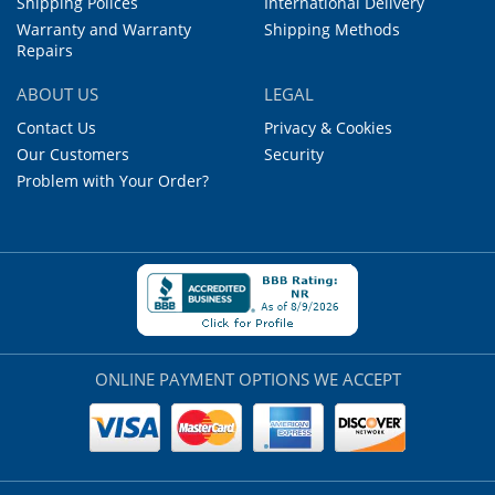
Shipping Polices
International Delivery
Warranty and Warranty
Shipping Methods
Repairs
ABOUT US
LEGAL
Contact Us
Privacy & Cookies
Our Customers
Security
Problem with Your Order?
ONLINE PAYMENT OPTIONS WE ACCEPT