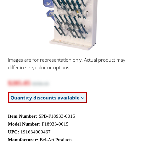
Images are for representation only. Actual product may
differ in size, color or options.
$285.05
$358.10
Quantity discounts available
Item Number:
SPB-F18933-0015
Model Number:
F18933-0015
UPC:
191634009467
Manufacturer:
Bel-Art Products