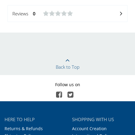
Reviews
0
Back to Top
Follow us on
HERE TO HELP
SHOPPING WITH US
Returns & Refunds
Account Creation