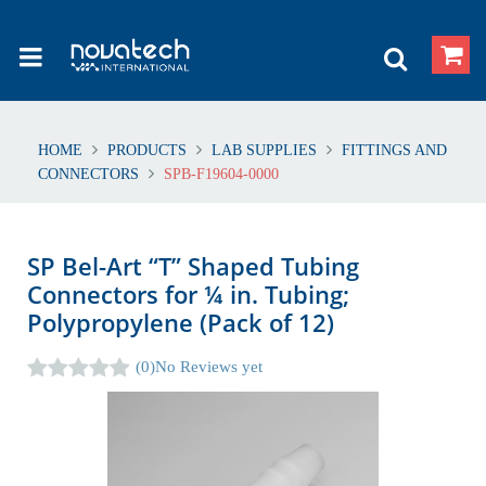
HOME
PRODUCTS
LAB SUPPLIES
FITTINGS AND
CONNECTORS
SPB-F19604-0000
SP Bel-Art “T” Shaped Tubing
Connectors for ¼ in. Tubing;
Polypropylene (Pack of 12)
(0)
No Reviews yet