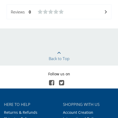
Reviews
0
Back to Top
Follow us on
HERE TO HELP
SHOPPING WITH US
Returns & Refunds
Account Creation