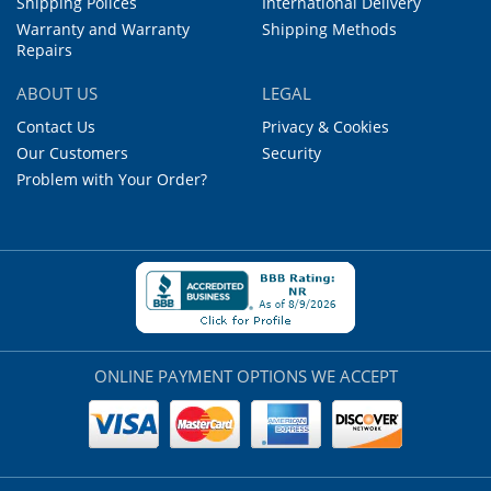
Shipping Polices
International Delivery
Warranty and Warranty
Shipping Methods
Repairs
ABOUT US
LEGAL
Contact Us
Privacy & Cookies
Our Customers
Security
Problem with Your Order?
ONLINE PAYMENT OPTIONS WE ACCEPT