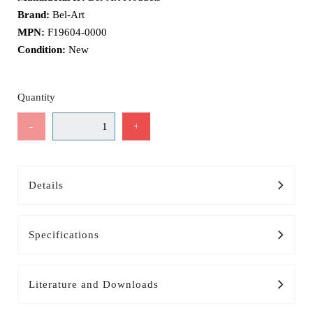
Brand:
Bel-Art
MPN:
F19604-0000
Condition:
New
Quantity
-
+
Details
Specifications
Literature and Downloads