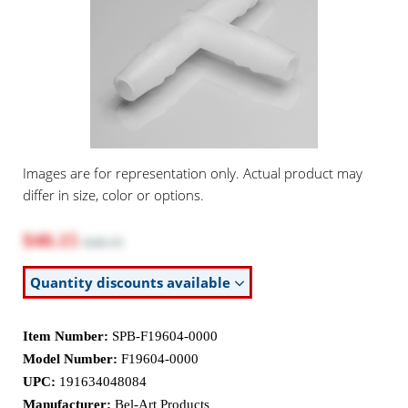
Images are for representation only. Actual product may
differ in size, color or options.
$40.15
$48.55
Quantity discounts available
Item Number:
SPB-F19604-0000
Model Number:
F19604-0000
UPC:
191634048084
Manufacturer:
Bel-Art Products