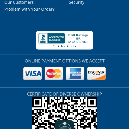
Our Customers
Security
Problem with Your Order?
ONLINE PAYMENT OPTIONS WE ACCEPT
CERTIFICATE OF DIVERSE OWNERSHIP