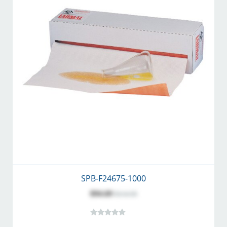
SPB-F24675-1000
$94.69
$114.50