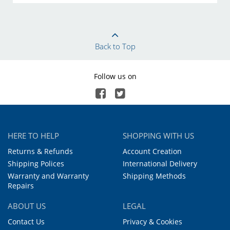
Back to Top
Follow us on
HERE TO HELP
SHOPPING WITH US
Returns & Refunds
Account Creation
Shipping Polices
International Delivery
Warranty and Warranty
Shipping Methods
Repairs
ABOUT US
LEGAL
Contact Us
Privacy & Cookies