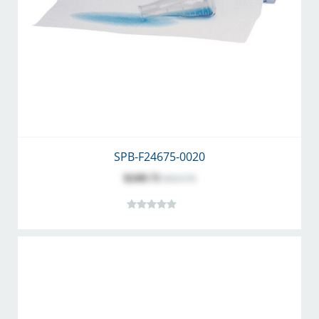
SPB-F24675-0020
$249.71
$313.70