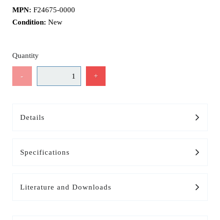
MPN:
F24675-0000
Condition:
New
Quantity
-
+
Details
Specifications
Literature and Downloads