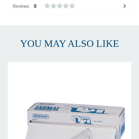
Reviews
0
YOU MAY ALSO LIKE