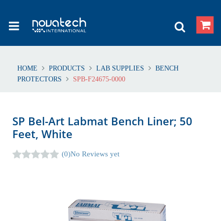
HOME
PRODUCTS
LAB SUPPLIES
BENCH
PROTECTORS
SPB-F24675-0000
SP Bel-Art Labmat Bench Liner; 50
Feet, White
(0)
No Reviews yet