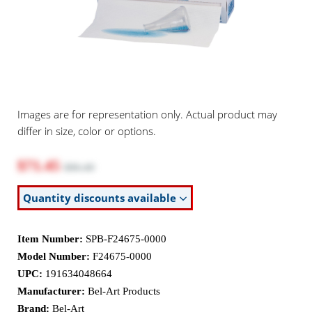
Images are for representation only. Actual product may
differ in size, color or options.
$71.45
$86.40
Quantity discounts available
Item Number:
SPB-F24675-0000
Model Number:
F24675-0000
UPC:
191634048664
Manufacturer:
Bel-Art Products
Brand:
Bel-Art