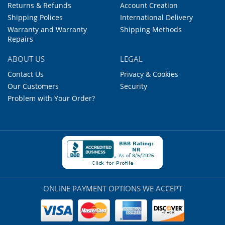
Returns & Refunds
Account Creation
Shipping Polices
International Delivery
Warranty and Warranty
Shipping Methods
Repairs
ABOUT US
LEGAL
Contact Us
Privacy & Cookies
Our Customers
Security
Problem with Your Order?
ONLINE PAYMENT OPTIONS WE ACCEPT