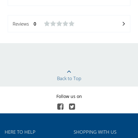
Reviews
0
Back to Top
Follow us on
HERE TO HELP
SHOPPING WITH US