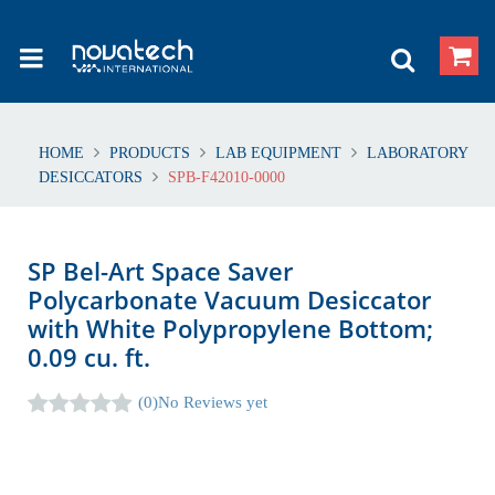
HOME
PRODUCTS
LAB EQUIPMENT
LABORATORY
DESICCATORS
SPB-F42010-0000
SP Bel-Art Space Saver
Polycarbonate Vacuum Desiccator
with White Polypropylene Bottom;
0.09 cu. ft.
(0)
No Reviews yet