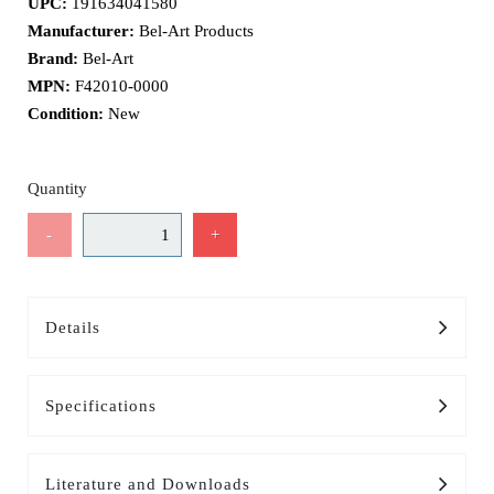
UPC:
191634041580
Manufacturer:
Bel-Art Products
Brand:
Bel-Art
MPN:
F42010-0000
Condition:
New
Quantity
-
+
Details
Specifications
Literature and Downloads