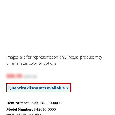
Images are for representation only. Actual product may
differ in size, color or options.
$88.90
$107.50
Quantity discounts available
Item Number:
SPB-F42010-0000
Model Number:
F42010-0000