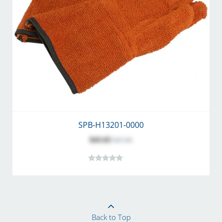
SPB-H13201-0000
$43.65
$47.60
Back to Top