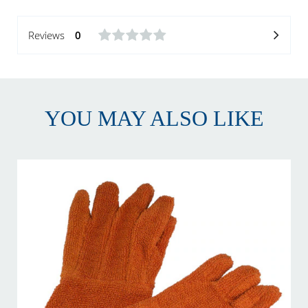
Reviews
0
YOU MAY ALSO LIKE