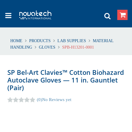
HOME
PRODUCTS
LAB SUPPLIES
MATERIAL
HANDLING
GLOVES
SPB-H13201-0001
SP Bel-Art Clavies™ Cotton Biohazard
Autoclave Gloves — 11 in. Gauntlet
(Pair)
(0)
No Reviews yet