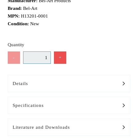
Manufacturer:
Bel-Art Products
Brand:
Bel-Art
MPN:
H13201-0001
Condition:
New
Quantity
-
+
Details
Specifications
Literature and Downloads