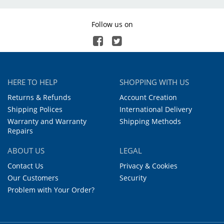
Follow us on
HERE TO HELP
SHOPPING WITH US
Returns & Refunds
Account Creation
Shipping Polices
International Delivery
Warranty and Warranty
Shipping Methods
Repairs
ABOUT US
LEGAL
Contact Us
Privacy & Cookies
Our Customers
Security
Problem with Your Order?