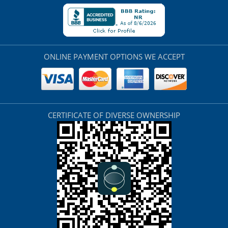
ONLINE PAYMENT OPTIONS WE ACCEPT
CERTIFICATE OF DIVERSE OWNERSHIP