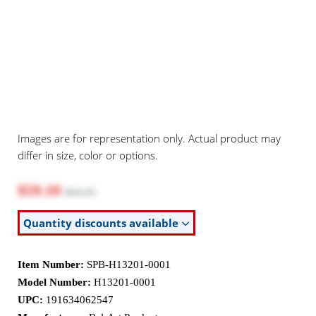
Images are for representation only. Actual product may
differ in size, color or options.
$59.10
$64.45
Quantity discounts available
Item Number:
SPB-H13201-0001
Model Number:
H13201-0001
UPC:
191634062547