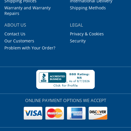
Shipping Polices
International Delivery
Warranty and Warranty
Shipping Methods
Repairs
ABOUT US
LEGAL
Contact Us
Privacy & Cookies
Our Customers
Security
Problem with Your Order?
ONLINE PAYMENT OPTIONS WE ACCEPT