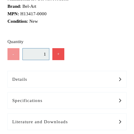
Brand:
Bel-Art
MPN:
H13417-0000
Condition:
New
Quantity
-
+
Details
Specifications
Literature and Downloads