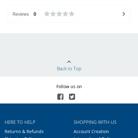
Reviews
0
Back to Top
Follow us on
HERE TO HELP
SHOPPING WITH US
Returns & Refunds
Account Creation