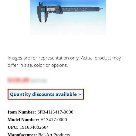
Images are for representation only. Actual product may
differ in size, color or options.
$339.89
$377.65
Quantity discounts available
Item Number:
SPB-H13417-0000
Model Number:
H13417-0000
UPC:
191634002604
Manufacturer:
Bel-Art Products