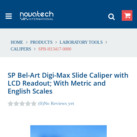
HOME
PRODUCTS
LABORATORY TOOLS
CALIPERS
SPB-H13417-0000
SP Bel-Art Digi-Max Slide Caliper with
LCD Readout; With Metric and
English Scales
(0)
No Reviews yet