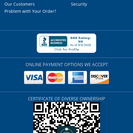
Our Customers
Security
Problem with Your Order?
ONLINE PAYMENT OPTIONS WE ACCEPT
CERTIFICATE OF DIVERSE OWNERSHIP