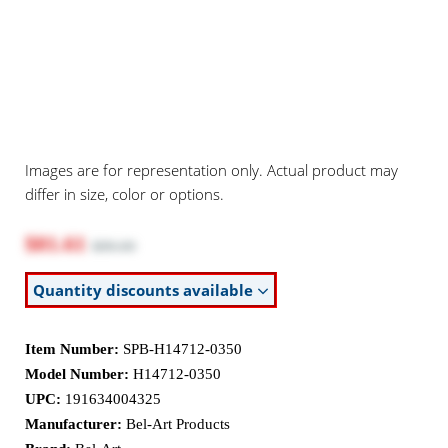
Images are for representation only. Actual product may
differ in size, color or options.
$81.61
$89.00
Quantity discounts available
Item Number:
SPB-H14712-0350
Model Number:
H14712-0350
UPC:
191634004325
Manufacturer:
Bel-Art Products