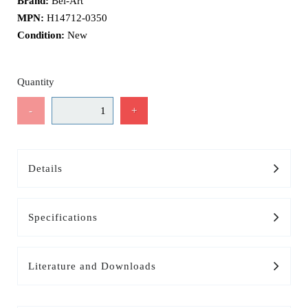
Brand:
Bel-Art
MPN:
H14712-0350
Condition:
New
Quantity
-
+
Details
Specifications
Literature and Downloads