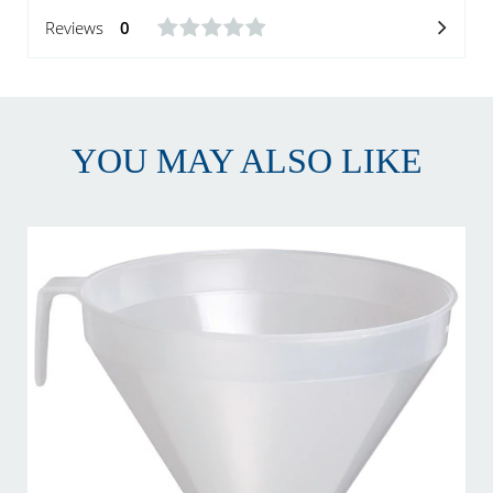
Reviews
0
YOU MAY ALSO LIKE