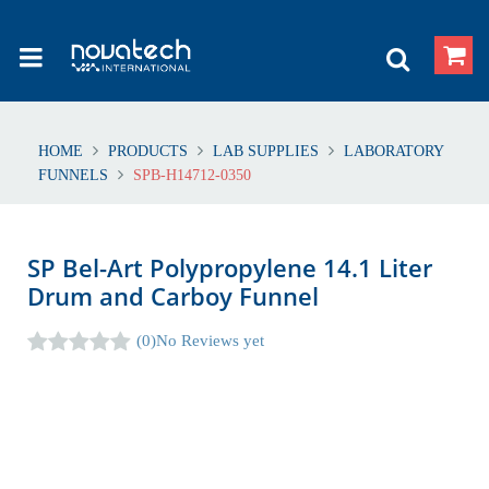
HOME
PRODUCTS
LAB SUPPLIES
LABORATORY
FUNNELS
SPB-H14712-0350
SP Bel-Art Polypropylene 14.1 Liter
Drum and Carboy Funnel
(0)
No Reviews yet