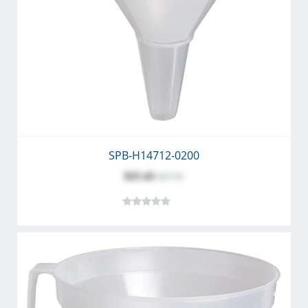
SPB-H14712-0200
$25.42
$27.25