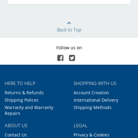
Back to Top
Follow us on
HERE TO HELP
SHOPPING WITH US
Returns & Refunds
Account Creation
Shipping Polices
International Delivery
Warranty and Warranty
Shipping Methods
Repairs
ABOUT US
LEGAL
Contact Us
Privacy & Cookies