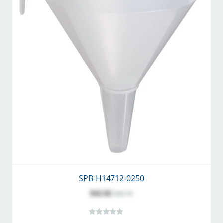
SPB-H14712-0250
$42.82
$46.70