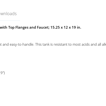
ownloads
ith Top Flanges and Faucet; 15.25 x 12 x 19 in.
 and easy-to-handle. This tank is resistant to most acids and all al
9")
ank
el-Art