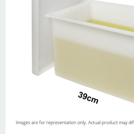
Images are for representation only. Actual product may diffe