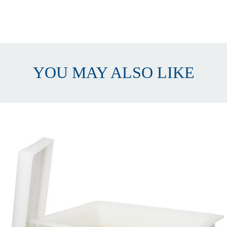
ectangular
eavy Duty
PE
7 liters (15 gal)
YOU MAY ALSO LIKE
.5mm (⅜")
9 x 30 x 48cm (15.25 x 12 x 19")
id and faucet
ith Faucet