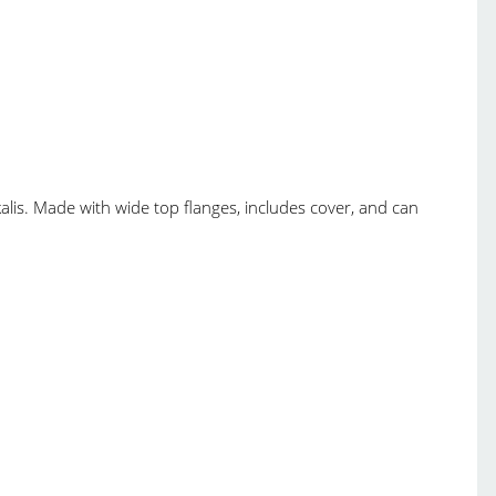
kalis. Made with wide top flanges, includes cover, and can