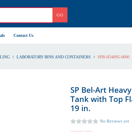
GO
als
Contact Us
LING
LABORATORY BINS AND CONTAINERS
SPB-H34095-0000
SP Bel-Art Heav
Tank with Top Fl
19 in.
No Reviews yet