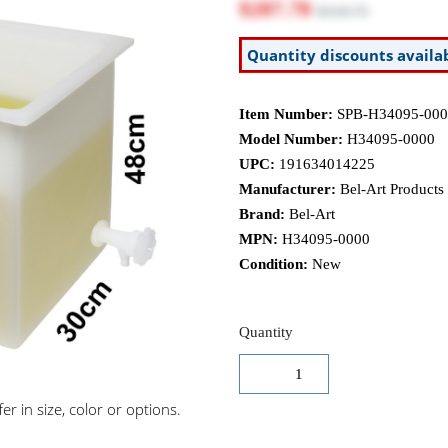
$287.78
$319.75
Quantity discounts availa
Item Number:
SPB-H34095-000
Model Number:
H34095-0000
UPC:
191634014225
Manufacturer:
Bel-Art Products
Brand:
Bel-Art
MPN:
H34095-0000
Condition:
New
Quantity
r in size, color or options.