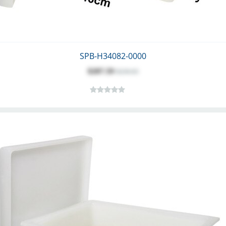
SPB-H34082-0000
$207.59
$230.65