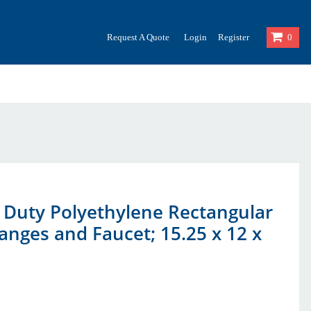
Request A Quote
Login
Register
0
y Duty Polyethylene Rectangular
anges and Faucet; 15.25 x 12 x