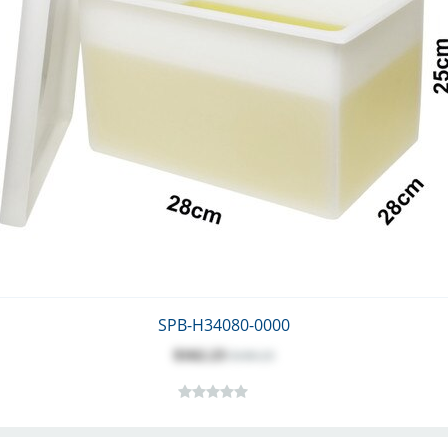
SPB-H34080-0000
$162.23
$180.25