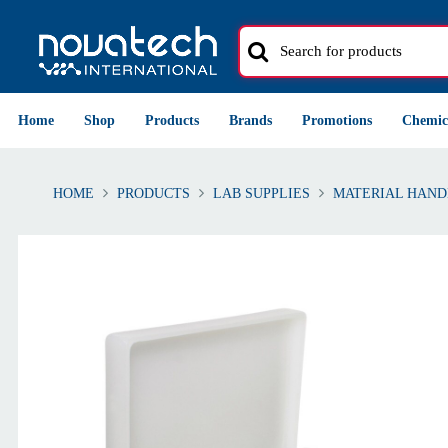
Home
Shop
Products
Brands
Promotions
Chemic
HOME
PRODUCTS
LAB SUPPLIES
MATERIAL HAND