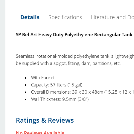
Details
Specifications
Literature and D
SP Bel-Art Heavy Duty Polyethylene Rectangular Tank w
Seamless, rotational-molded polyethylene tank is lightweight
be supplied with a spigot, fitting, dam, partitions, etc.
With Faucet
Capacity: 57 liters (15 gal)
Overall Dimensions: 39 x 30 x 48cm (15.25 x 12 x 1
Wall Thickness: 9.5mm (3/8")
Bel-Art Trays and Containers Catalog.pdf
Product Type:
T
Ratings & Reviews
Bel-Art Charts and More.pdf
Brand:
B
Bel-Art New and Top Selling Product Catalog.pdf
No Reviews Available