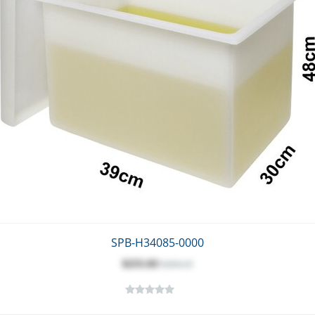
SPB-H34085-0000
$255.83
$284.25