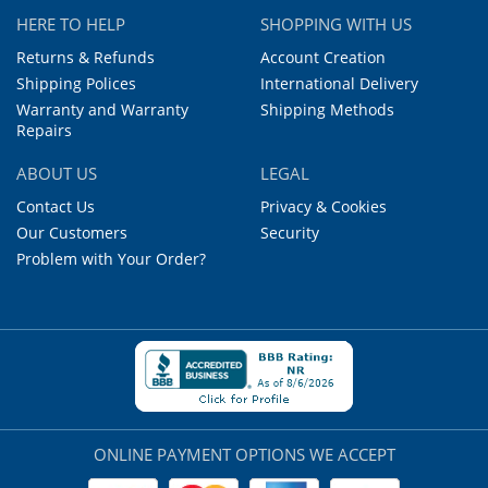
HERE TO HELP
SHOPPING WITH US
Returns & Refunds
Account Creation
Shipping Polices
International Delivery
Warranty and Warranty
Shipping Methods
Repairs
ABOUT US
LEGAL
Contact Us
Privacy & Cookies
Our Customers
Security
Problem with Your Order?
ONLINE PAYMENT OPTIONS WE ACCEPT