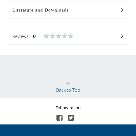
Literature and Downloads
Reviews
0
Back to Top
Follow us on