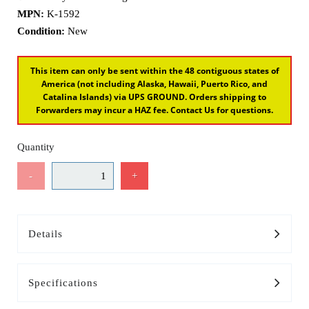
MPN:
K-1592
Condition:
New
This item can only be sent within the 48 contiguous states of
America (not including Alaska, Hawaii, Puerto Rico, and
Catalina Islands) via UPS GROUND. Orders shipping to
Forwarders may incur a HAZ fee. Contact Us for questions.
Quantity
-
+
Details
Specifications