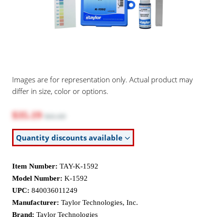
Images are for representation only. Actual product may
differ in size, color or options.
$35.19
$41.60
Quantity discounts available
Item Number:
TAY-K-1592
Model Number:
K-1592
UPC:
840036011249
Manufacturer:
Taylor Technologies, Inc.
Brand:
Taylor Technologies