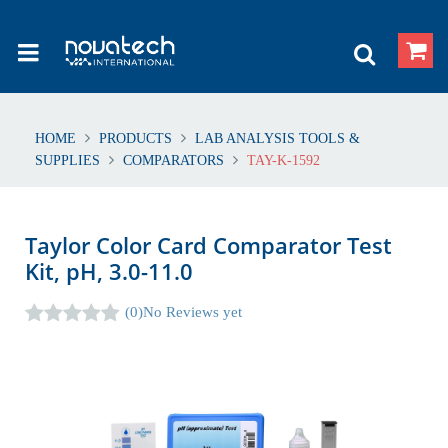
HOME
PRODUCTS
LAB ANALYSIS TOOLS &
SUPPLIES
COMPARATORS
TAY-K-1592
Taylor Color Card Comparator Test
Kit, pH, 3.0-11.0
(0)
No Reviews yet