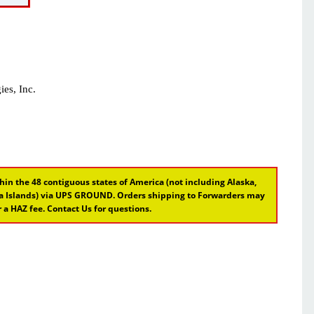
es, Inc.
hin the 48 contiguous states of America (not including Alaska,
ina Islands) via UPS GROUND. Orders shipping to Forwarders may
 a HAZ fee. Contact Us for questions.