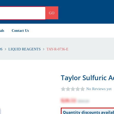
GO
als
Contact Us
DS
LIQUID REAGENTS
TAY-R-0736-E
Taylor Sulfuric A
No Reviews yet
$20.51
$24.24
Quantity discounts availa