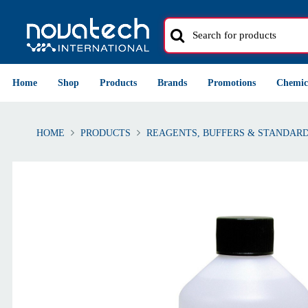
Home
Shop
Products
Brands
Promotions
Chemic
HOME
PRODUCTS
REAGENTS, BUFFERS & STANDAR