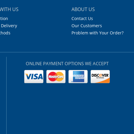
WITH US
ABOUT US
tion
Contact Us
 Delivery
Our Customers
thods
Problem with Your Order?
ONLINE PAYMENT OPTIONS WE ACCEPT