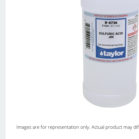
Images are for representation only. Actual product may diffe