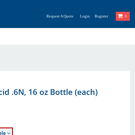
Request A Quote
Login
Register
0
cid .6N, 16 oz Bottle (each)
ble