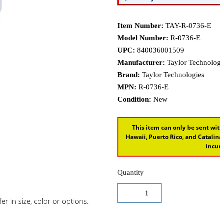
Item Number:
TAY-R-0736-E
Model Number:
R-0736-E
UPC:
840036001509
Manufacturer:
Taylor Technologi
Brand:
Taylor Technologies
MPN:
R-0736-E
Condition:
New
This item can only be sent wit
Hawaii, Puerto Rico, and Catal
incur
Quantity
r in size, color or options.