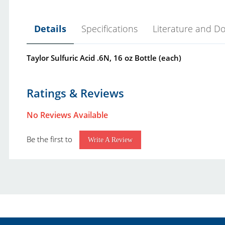
Details
Specifications
Literature and D
Taylor Sulfuric Acid .6N, 16 oz Bottle (each)
Click Here
Product Type:
L
Ratings & Reviews
Brand:
T
No Reviews Available
Taylor Reagent Shelf Life Notice.pdf
Class:
S
Taylor Industrial-Commercial Water Treatment Test
Be the first to
Grade:
.
Write A Review
Unit Size:
1
Notes:
T