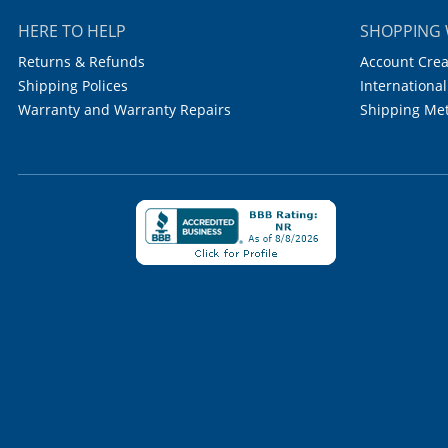
HERE TO HELP
SHOPPING 
Returns & Refunds
Account Crea
Shipping Polices
International
Warranty and Warranty Repairs
Shipping Me