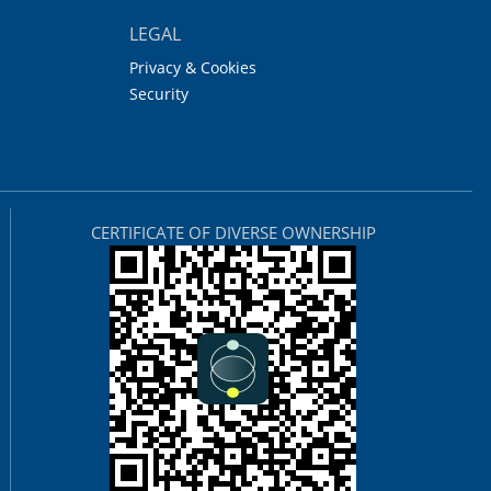
LEGAL
Privacy & Cookies
Security
CERTIFICATE OF DIVERSE OWNERSHIP