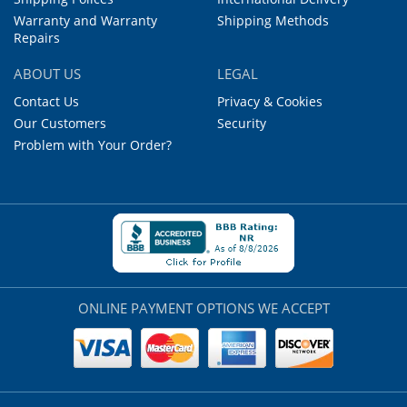
Warranty and Warranty
Shipping Methods
Repairs
ABOUT US
LEGAL
Contact Us
Privacy & Cookies
Our Customers
Security
Problem with Your Order?
ONLINE PAYMENT OPTIONS WE ACCEPT