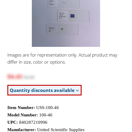
Images are for representation only. Actual product may
differ in size, color or options.
$4.43
$5.90
Quantity discounts available
Item Number:
USS-100-46
Model Number:
100-46
UPC:
840287210996
Manufacturer:
United Scientific Supplies