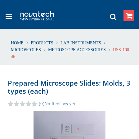
HOME
PRODUCTS
LAB INSTRUMENTS
MICROSCOPES
MICROSCOPE ACCESSORIES
USS-100-
46
Prepared Microscope Slides: Molds, 3
types (each)
(0)
No Reviews yet