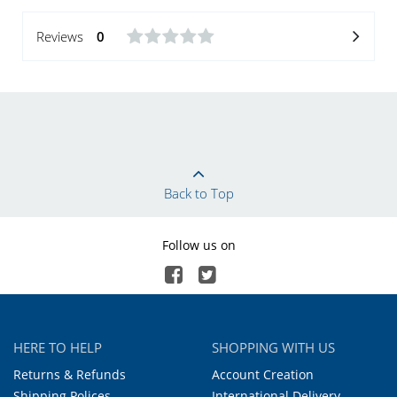
Reviews
0
Back to Top
Follow us on
HERE TO HELP
SHOPPING WITH US
Returns & Refunds
Account Creation
Shipping Polices
International Delivery