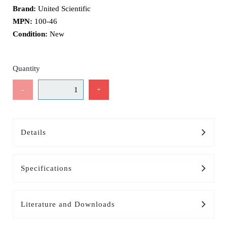
Brand:
United Scientific
MPN:
100-46
Condition:
New
Quantity
-
+
Details
Specifications
Literature and Downloads