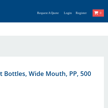
Request A Quote
Login
Register
0
 Bottles, Wide Mouth, PP, 500