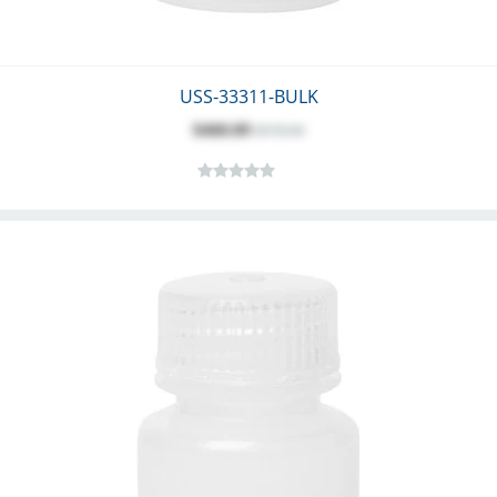
USS-33311-BULK
$460.09
$578.00