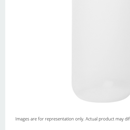
Images are for representation only. Actual product may diffe