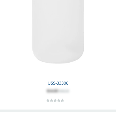
USS-33306
$14.03
$18.25