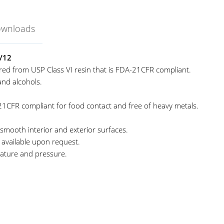
ownloads
/12
ed from USP Class VI resin that is FDA-21CFR compliant.
and alcohols.
21CFR compliant for food contact and free of heavy metals.
 smooth interior and exterior surfaces.
re available upon request.
ature and pressure.
eagent Bottle
nited Scientific
niStore