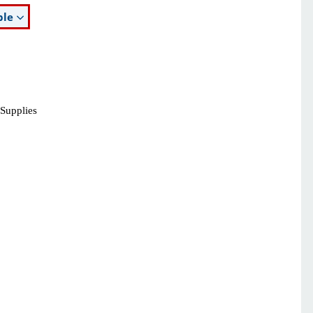
ble
 Supplies