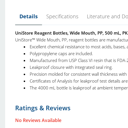
Details
Specifications
Literature and D
UniStore Reagent Bottles, Wide Mouth, PP, 500 mL, PK
UniStore™ Wide Mouth, PP, reagent bottles are manufactur
Excellent chemical resistance to most acids, bases, 
Polypropylene caps are included.
Manufactured from USP Class VI resin that is FDA-
Leakproof closure with integrated seal ring.
Precision molded for consistent wall thickness with
Certificates of Analysis for leakproof test details a
The 4000 mL bottle is leakproof at ambient temper
United Scientific Laboratory Products Catalog.pdf
Product Type:
R
Ratings & Reviews
United Scientific Educational Products Catalog.pdf
Brand:
U
No Reviews Available
Product Line:
U