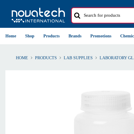
Home
Shop
Products
Brands
Promotions
Chemic
HOME
PRODUCTS
LAB SUPPLIES
LABORATORY GL