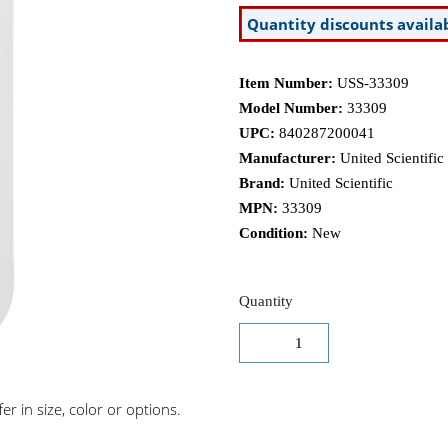
Quantity discounts availa
Item Number:
USS-33309
Model Number:
33309
UPC:
840287200041
Manufacturer:
United Scientific
Brand:
United Scientific
MPN:
33309
Condition:
New
Quantity
r in size, color or options.