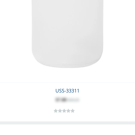
USS-33311
$7.88
$10.25