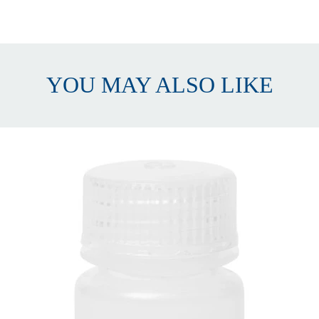
Wide Mouth
olypropylene (PP)
500 mL
YOU MAY ALSO LIKE
12
acks of 12
5 x 41 x 149mm (Approx. I.D. x O.D. x Height)