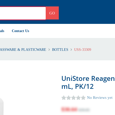
GO
als
Contact Us
ASSWARE & PLASTICWARE
BOTTLES
USS-33309
UniStore Reagent
mL, PK/12
No Reviews yet
$30.64
$39.85