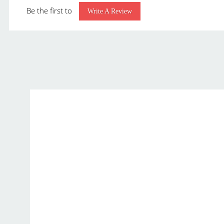
Be the first to
Class:
Write A Review
Material:
P
Capacity:
Pack Quantity:
Packaging:
p
Overall Dimensions:
3