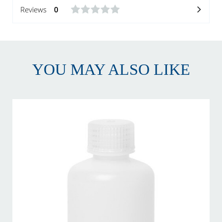
Reviews
0
YOU MAY ALSO LIKE