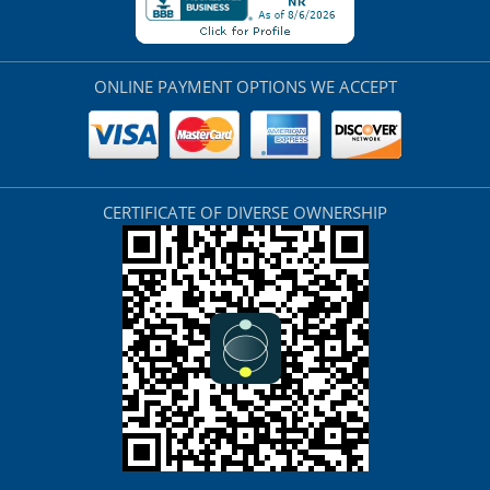
ONLINE PAYMENT OPTIONS WE ACCEPT
CERTIFICATE OF DIVERSE OWNERSHIP