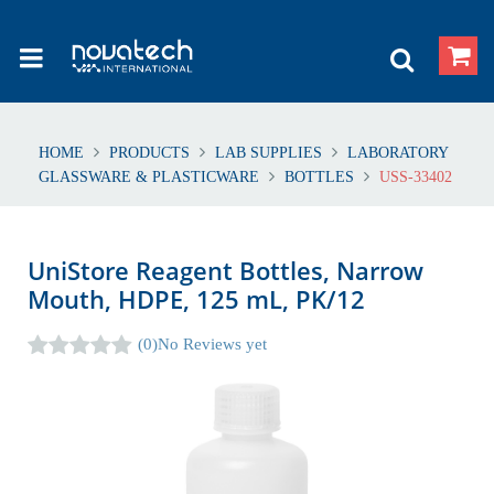
HOME
PRODUCTS
LAB SUPPLIES
LABORATORY
GLASSWARE & PLASTICWARE
BOTTLES
USS-33402
UniStore Reagent Bottles, Narrow
Mouth, HDPE, 125 mL, PK/12
(0)
No Reviews yet