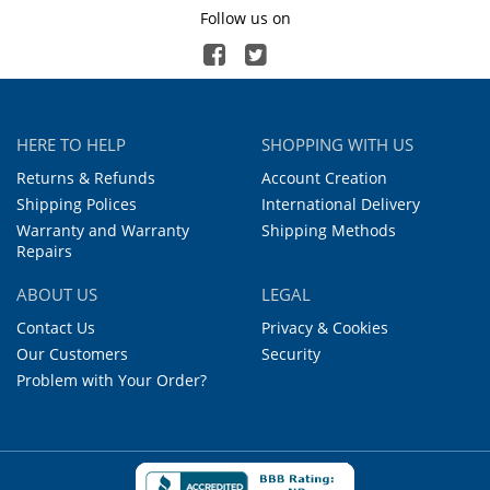
Follow us on
HERE TO HELP
SHOPPING WITH US
Returns & Refunds
Account Creation
Shipping Polices
International Delivery
Warranty and Warranty
Shipping Methods
Repairs
ABOUT US
LEGAL
Contact Us
Privacy & Cookies
Our Customers
Security
Problem with Your Order?