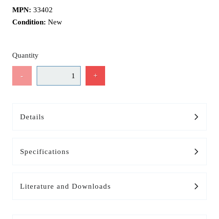
MPN:
33402
Condition:
New
Quantity
-
+
Details
Specifications
Literature and Downloads