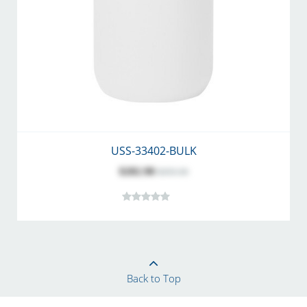
USS-33402-BULK
$282.98
$355.50
Back to Top