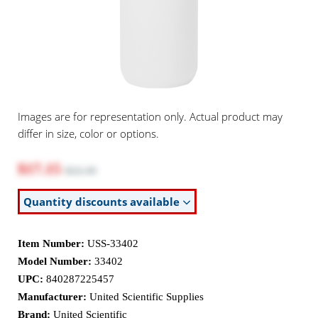
Images are for representation only. Actual product may
differ in size, color or options.
$17.15
$22.30
Quantity discounts available
Item Number:
USS-33402
Model Number:
33402
UPC:
840287225457
Manufacturer:
United Scientific Supplies
Brand:
United Scientific