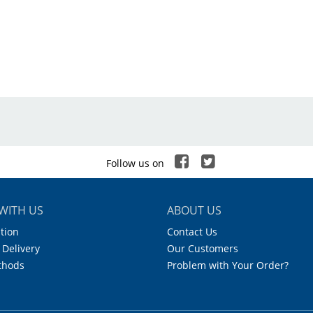
nited Scientific
.25 - 2.5 ml
±0.6%
.05 ml
es
Follow us on
WITH US
ABOUT US
tion
Contact Us
 Delivery
Our Customers
thods
Problem with Your Order?