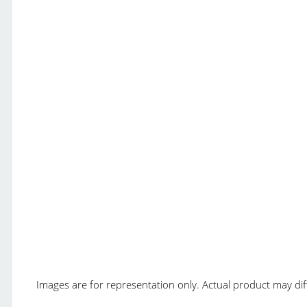
Images are for representation only. Actual product may diffe