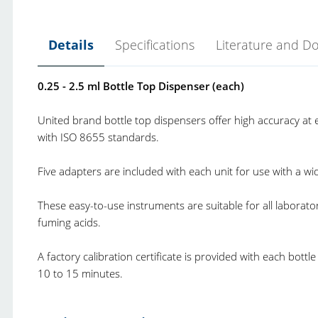
Details
Specifications
Literature and D
0.25 - 2.5 ml Bottle Top Dispenser (each)
United brand bottle top dispensers offer high accuracy at e
with ISO 8655 standards.
Five adapters are included with each unit for use with a w
These easy-to-use instruments are suitable for all laborat
fuming acids.
A factory calibration certificate is provided with each bott
10 to 15 minutes.
United Scientific Bottle Top Dispensers.pdf
Product Type:
B