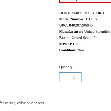
Item Number:
USS-BTDR-1
Model Number:
BTDR-1
UPC:
840287206845
Manufacturer:
United Scientific
Brand:
United Scientific
MPN:
BTDR-1
Condition:
New
Quantity
r in size, color or options.