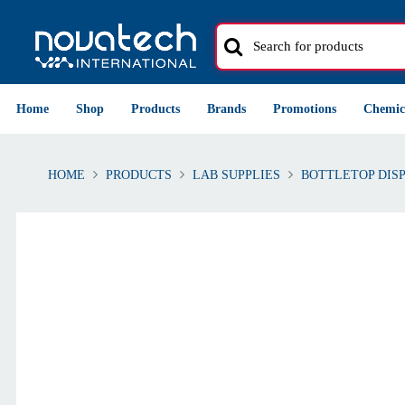
Home
Shop
Products
Brands
Promotions
Chemic
HOME
PRODUCTS
LAB SUPPLIES
BOTTLETOP DIS