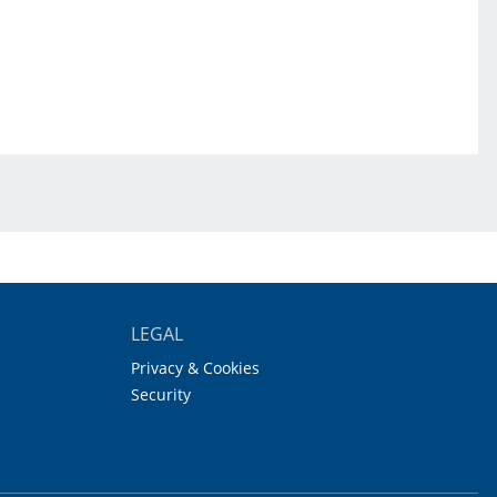
LEGAL
Privacy & Cookies
Security