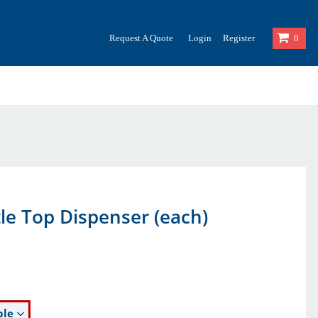
Request A Quote
Login
Register
0
tle Top Dispenser (each)
ble