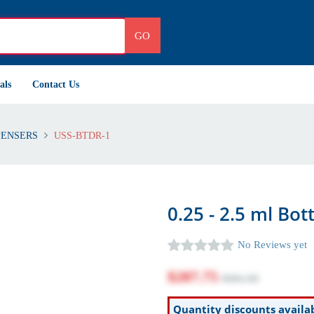
GO
als
Contact Us
PENSERS
USS-BTDR-1
0.25 - 2.5 ml Bot
No Reviews yet
$287.75
$361.50
Quantity discounts availa