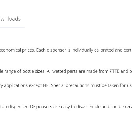
ownloads
conomical prices. Each dispenser is individually calibrated and cer
ide range of bottle sizes. All wetted parts are made from PTFE and 
ory applications except HF. Special precautions must be taken for 
le top dispenser. Dispensers are easy to disassemble and can be recal
ottle Top Dispenser