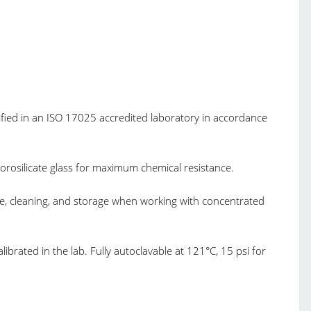
tified in an ISO 17025 accredited laboratory in accordance
borosilicate glass for maximum chemical resistance.
use, cleaning, and storage when working with concentrated
ibrated in the lab. Fully autoclavable at 121°C, 15 psi for