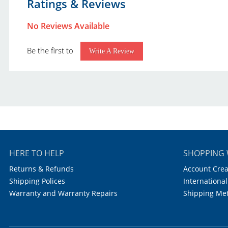
Ratings & Reviews
United Scientific Laboratory Products Catalog.pdf
Brand:
U
United Scientific Educational Products Catalog.pdf
No Reviews Available
Capacity:
0
Be the first to
Accuracy:
Write A Review
Increments:
0
Autoclavable:
Y
HERE TO HELP
SHOPPING 
Returns & Refunds
Account Crea
Shipping Polices
International
Warranty and Warranty Repairs
Shipping Me