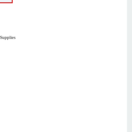
 Supplies