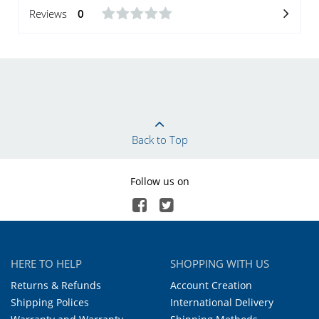
Reviews
0
Back to Top
Follow us on
HERE TO HELP
SHOPPING WITH US
Returns & Refunds
Account Creation
Shipping Polices
International Delivery