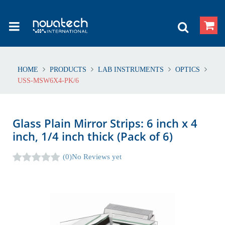
HOME
PRODUCTS
LAB INSTRUMENTS
OPTICS
USS-MSW6X4-PK/6
Glass Plain Mirror Strips: 6 inch x 4
inch, 1/4 inch thick (Pack of 6)
(0)
No Reviews yet