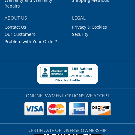
Warranty and Warranty
Shipping Methods
Repairs
ABOUT US
LEGAL
Contact Us
Privacy & Cookies
Our Customers
Security
Problem with Your Order?
ONLINE PAYMENT OPTIONS WE ACCEPT
CERTIFICATE OF DIVERSE OWNERSHIP