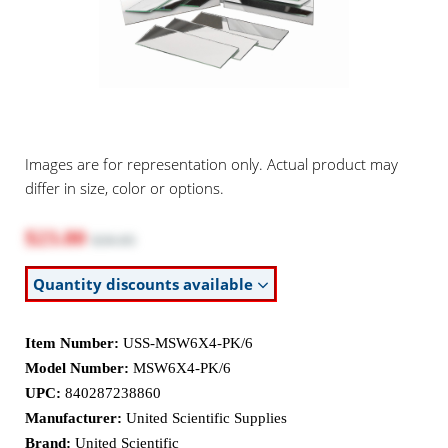
Images are for representation only. Actual product may
differ in size, color or options.
$23.80
$30.95
Quantity discounts available
Item Number:
USS-MSW6X4-PK/6
Model Number:
MSW6X4-PK/6
UPC:
840287238860
Manufacturer:
United Scientific Supplies
Brand:
United Scientific