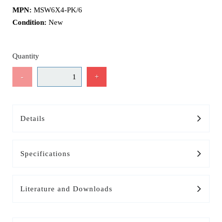
MPN:
MSW6X4-PK/6
Condition:
New
Quantity
-
+
Details
Specifications
Literature and Downloads