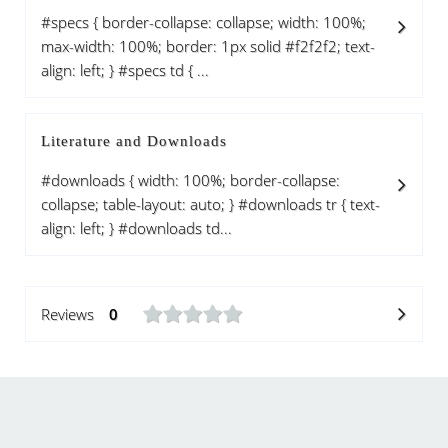
#specs { border-collapse: collapse; width: 100%;
max-width: 100%; border: 1px solid #f2f2f2; text-
align: left; } #specs td { ...
Literature and Downloads
#downloads { width: 100%; border-collapse:
collapse; table-layout: auto; } #downloads tr { text-
align: left; } #downloads td...
Reviews
0