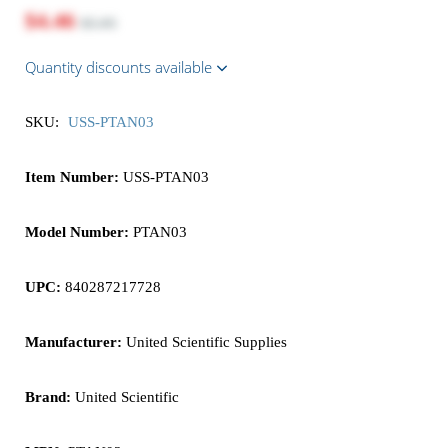
$4.46
$5.95
Quantity discounts available
SKU:
USS-PTAN03
Item Number:
USS-PTAN03
Model Number:
PTAN03
UPC:
840287217728
Manufacturer:
United Scientific Supplies
Brand:
United Scientific