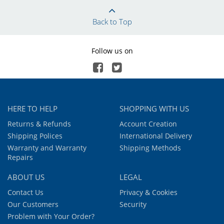
Back to Top
Follow us on
HERE TO HELP
SHOPPING WITH US
Returns & Refunds
Account Creation
Shipping Polices
International Delivery
Warranty and Warranty
Shipping Methods
Repairs
ABOUT US
LEGAL
Contact Us
Privacy & Cookies
Our Customers
Security
Problem with Your Order?