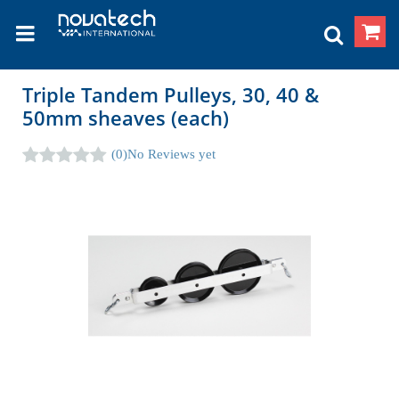
Triple Tandem Pulleys, 30, 40 &
50mm sheaves (each)
(0)
No Reviews yet