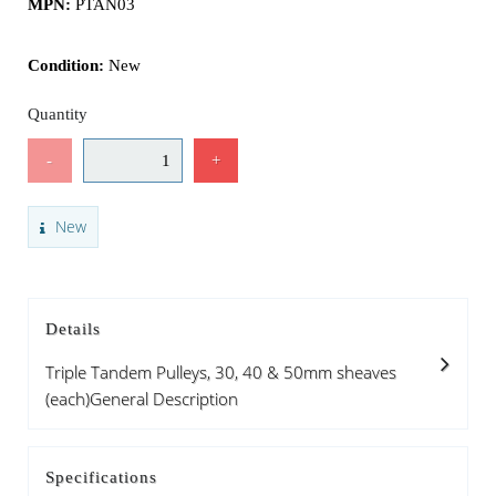
MPN:
PTAN03
Condition:
New
Quantity
-
+
New
Details
Triple Tandem Pulleys, 30, 40 & 50mm sheaves
(each)General Description
Specifications