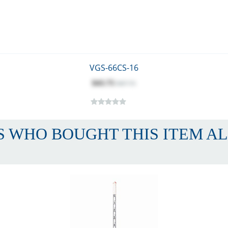
VGS-66CS-16
$43.75
$47.71
 WHO BOUGHT THIS ITEM A