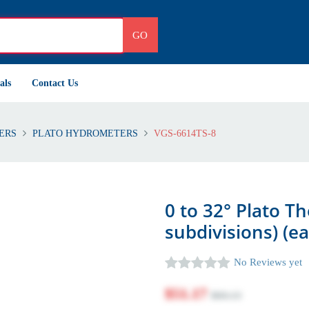
GO
als
Contact Us
ERS
PLATO HYDROMETERS
VGS-6614TS-8
0 to 32° Plato T
subdivisions) (e
No Reviews yet
$51.17
$60.13