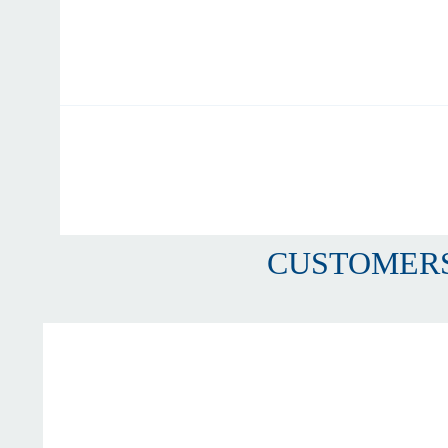
CUSTOMERS