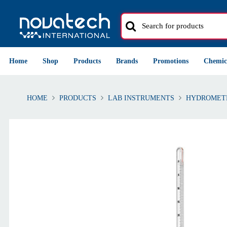
Home
Shop
Products
Brands
Promotions
Chemic
HOME
PRODUCTS
LAB INSTRUMENTS
HYDROMET