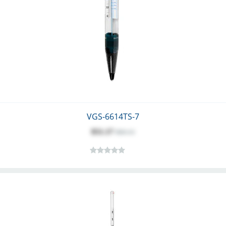
VGS-6614TS-7
$51.17
$60.13