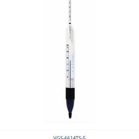
VGS-6614TS-5