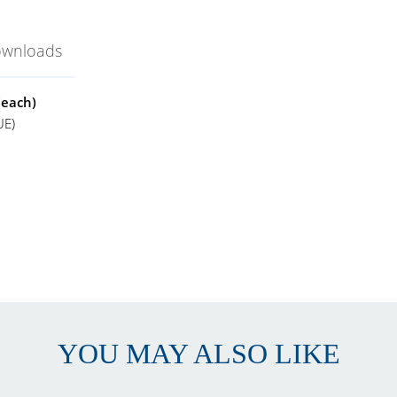
ownloads
(each)
UE)
lato Thermo-Hydrometer
EE GEE Scientific
lato
 to 32° Plato
.5° Plato
0.5° Plato
YOU MAY ALSO LIKE
0 to 120°F