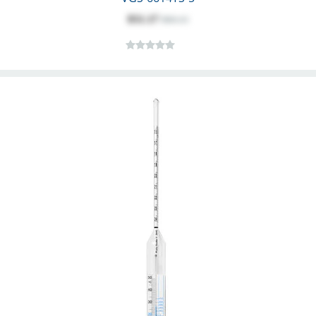
$51.17
$60.13