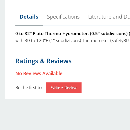
Details
Specifications
Literature and D
0 to 32° Plato Thermo-Hydrometer, (0.5° subdivisions) 
with 30 to 120°F (1° subdivisions) Thermometer (SafetyBL
VEE GEE Hydrometers Brochure.pdf
Product Type:
P
Ratings & Reviews
Vee Gee Scientific Product Catalog.pdf
Brand:
V
No Reviews Available
Class:
P
Be the first to
Range:
0
Write A Review
Resolution:
0
Accuracy:
±
Temperature Range:
3