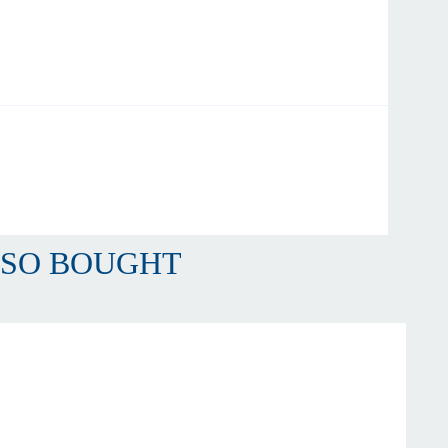
LSO BOUGHT