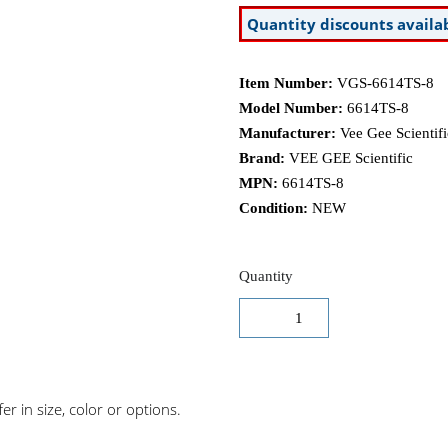
Quantity discounts availa
Item Number:
VGS-6614TS-8
Model Number:
6614TS-8
Manufacturer:
Vee Gee Scientifi
Brand:
VEE GEE Scientific
MPN:
6614TS-8
Condition:
NEW
Quantity
r in size, color or options.