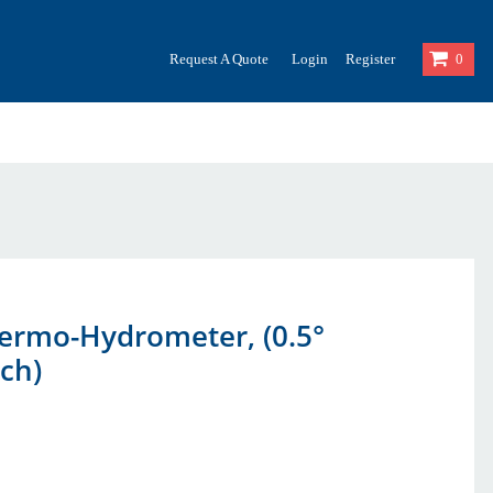
Request A Quote
Login
Register
0
hermo-Hydrometer, (0.5°
ach)