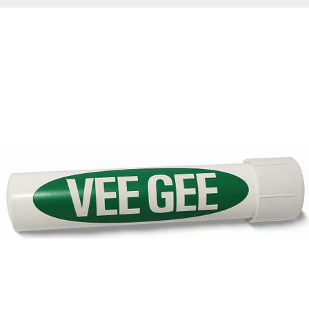
°F
2°F
afetyBLUE
pprox. 360 mm (14.2 in)
alibrated @ 20°C