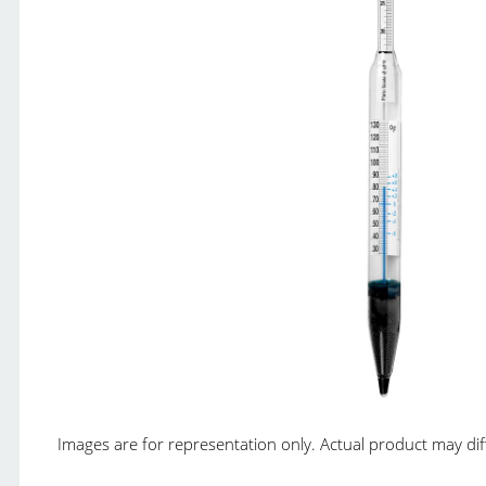
Images are for representation only. Actual product may diffe