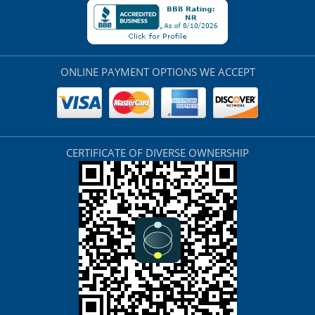
ONLINE PAYMENT OPTIONS WE ACCEPT
CERTIFICATE OF DIVERSE OWNERSHIP