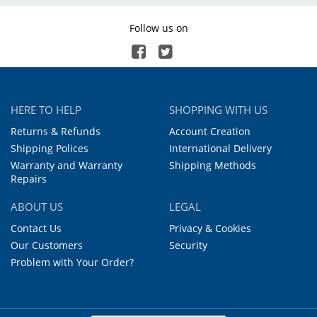
Follow us on
HERE TO HELP
SHOPPING WITH US
Returns & Refunds
Account Creation
Shipping Polices
International Delivery
Warranty and Warranty
Shipping Methods
Repairs
ABOUT US
LEGAL
Contact Us
Privacy & Cookies
Our Customers
Security
Problem with Your Order?