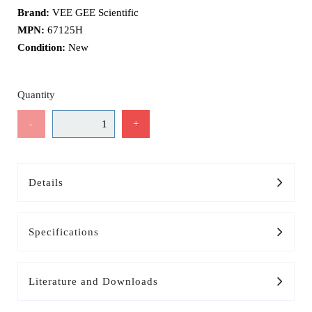
Brand:
VEE GEE Scientific
MPN:
67125H
Condition:
New
Quantity
-
+
Details
Specifications
Literature and Downloads