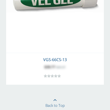
VGS-66CS-13
$39.77
$43.37
Back to Top