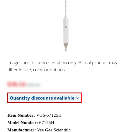
Images are for representation only. Actual product may
differ in size, color or options.
$30.54
$35.23
Quantity discounts available
Item Number:
VGS-67125H
Model Number:
67125H
Manufacturer:
Vee Gee Scientific