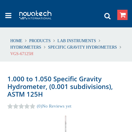
HOME
PRODUCTS
LAB INSTRUMENTS
HYDROMETERS
SPECIFIC GRAVITY HYDROMETERS
VGS-67125H
1.000 to 1.050 Specific Gravity
Hydrometer, (0.001 subdivisions),
ASTM 125H
(0)
No Reviews yet