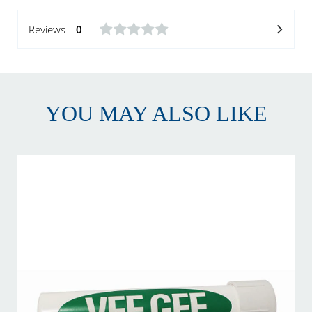
Reviews
0
YOU MAY ALSO LIKE