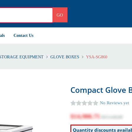
GO
als
Contact Us
STORAGE EQUIPMENT
GLOVE BOXES
YSA-SG860
Compact Glove B
No Reviews yet
$14,988.75
$17,130.00
Quantity discounts availa