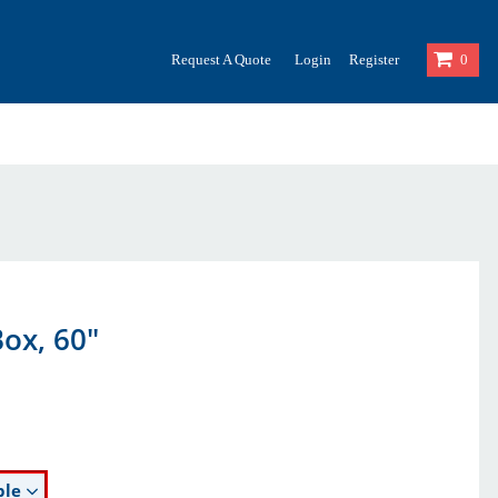
Request A Quote
Login
Register
0
ox, 60"
ble