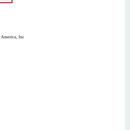
 America, Inc