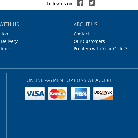
Follow us on
WITH US
ABOUT US
tion
Contact Us
 Delivery
Our Customers
thods
Problem with Your Order?
ONLINE PAYMENT OPTIONS WE ACCEPT