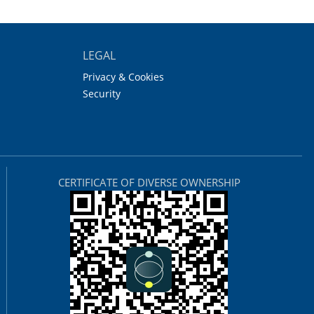
LEGAL
Privacy & Cookies
Security
CERTIFICATE OF DIVERSE OWNERSHIP