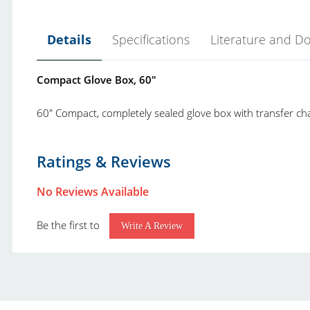
Details
Specifications
Literature and D
Compact Glove Box, 60"
60" Compact, completely sealed glove box with transfer cha
Yamato SG Series Glove Box Datasheet.pdf
Product Type:
G
Ratings & Reviews
Yamato Scientific America Product Catalog.pdf
Brand:
No Reviews Available
Be the first to
Write A Review