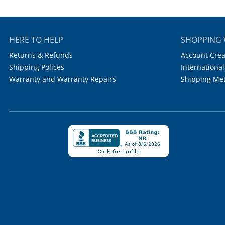
HERE TO HELP
SHOPPING 
Returns & Refunds
Account Crea
Shipping Polices
International
Warranty and Warranty Repairs
Shipping Me