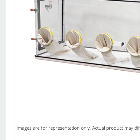
Images are for representation only. Actual product may diffe