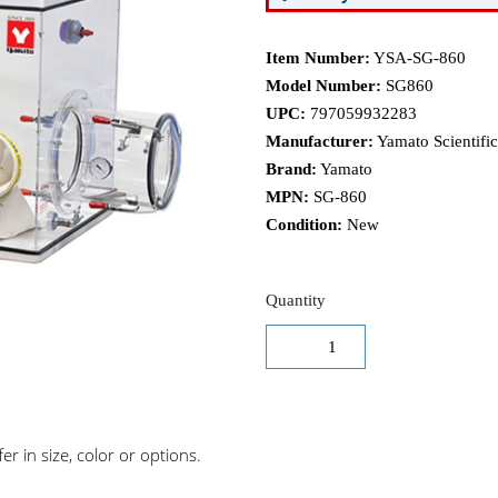
Item Number:
YSA-SG-860
Model Number:
SG860
UPC:
797059932283
Manufacturer:
Yamato Scientific
Brand:
Yamato
MPN:
SG-860
Condition:
New
Quantity
r in size, color or options.