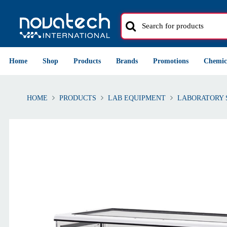
Home
Shop
Products
Brands
Promotions
Chemic
HOME
PRODUCTS
LAB EQUIPMENT
LABORATORY 