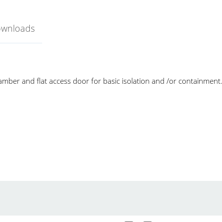
ownloads
mber and flat access door for basic isolation and /or containment
love Box
Yamato