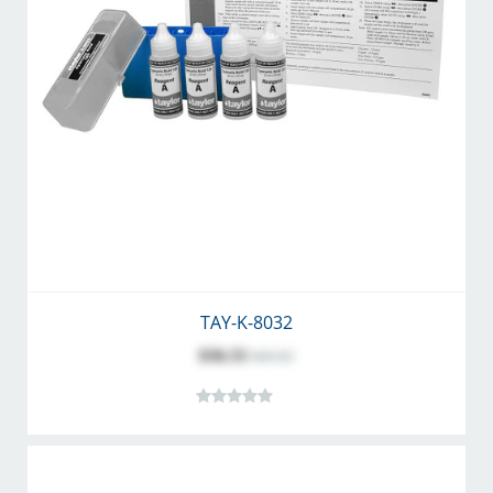
TAY-K-8032
$36.55
$45.63