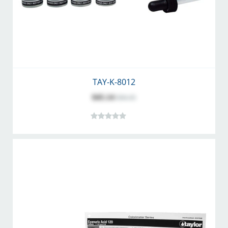
TAY-K-8012
$45.14
$56.35