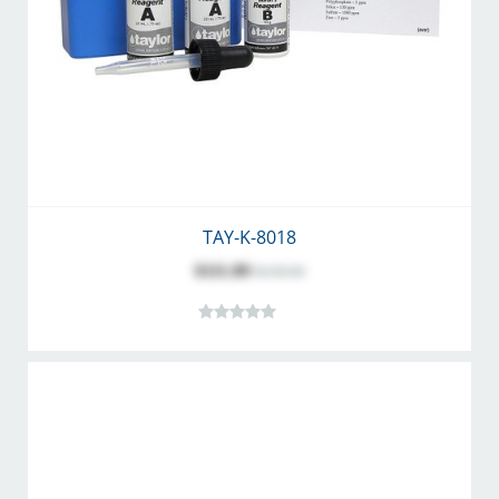
TAY-K-8018
$111.89
$139.69