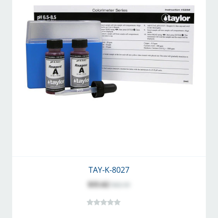
TAY-K-8027
$35.62
$42.10