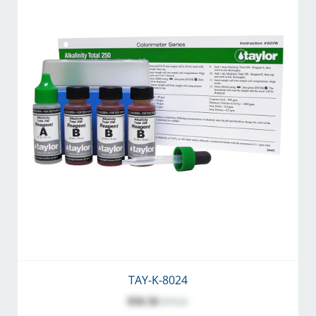
TAY-K-8024
$56.56
$70.61