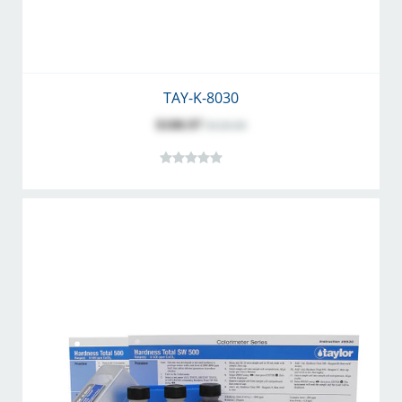
TAY-K-8030
$100.97
$126.06