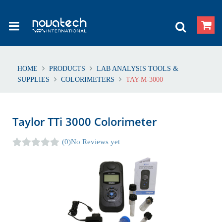
HOME
PRODUCTS
LAB ANALYSIS TOOLS &
SUPPLIES
COLORIMETERS
TAY-M-3000
Taylor TTi 3000 Colorimeter
(0)
No Reviews yet