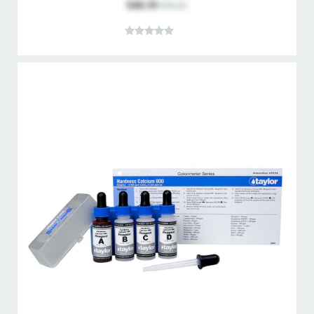
$40.39
$50.43