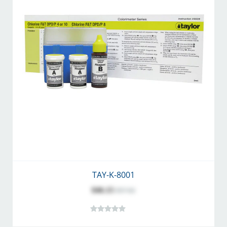
TAY-K-8001
$46.15
$57.62