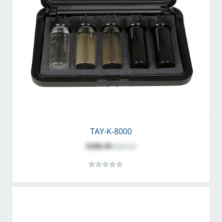
TAY-K-8000
$200.49
$265.20