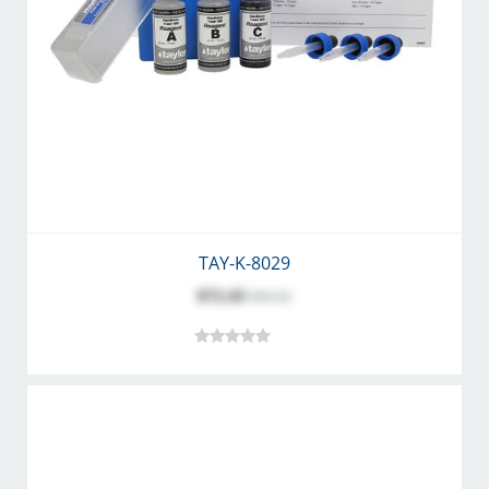
TAY-K-8029
$72.43
$90.43