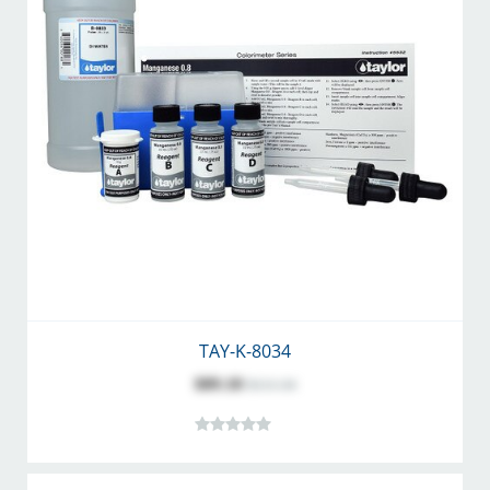
TAY-K-8034
$89.18
$111.34