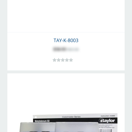
TAY-K-8003
$50.93
$63.58