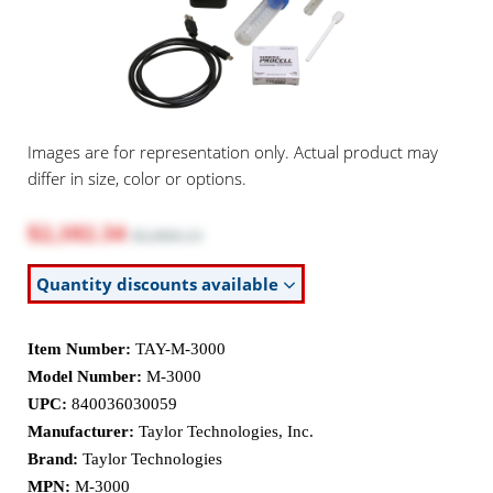
Images are for representation only. Actual product may
differ in size, color or options.
$2,102.34
$2,868.13
Quantity discounts available
Item Number:
TAY-M-3000
Model Number:
M-3000
UPC:
840036030059
Manufacturer:
Taylor Technologies, Inc.
Brand:
Taylor Technologies
MPN:
M-3000