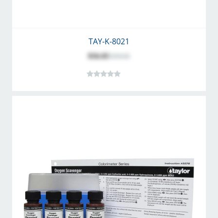
TAY-K-8021
$56.83
$70.95