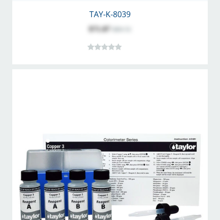
TAY-K-8039
$71.87
$89.72