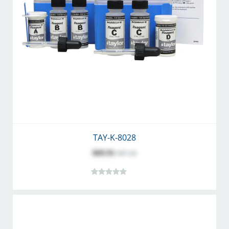
TAY-K-8028
$69.91
$87.28