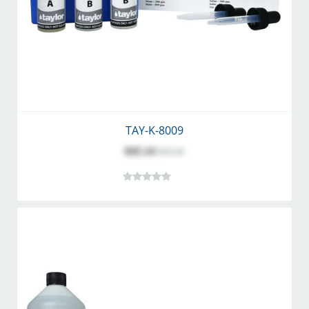
TAY-K-8009
$45.14
$56.36