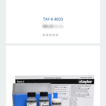
TAY-K-8033
$41.22
$51.46