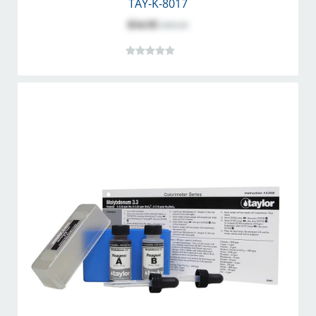
TAY-K-8017
$54.95
$68.60