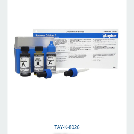
TAY-K-8026