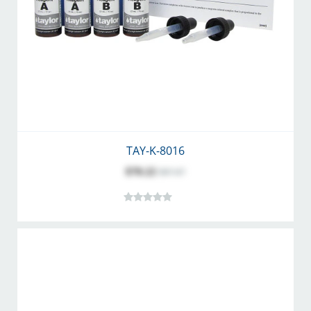
TAY-K-8016
$70.22
$87.67