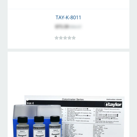
TAY-K-8011
$75.59
$94.37