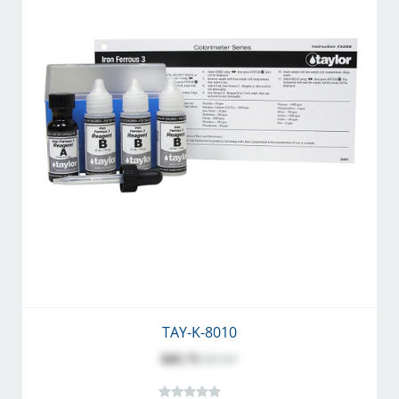
TAY-K-8010
$45.71
$57.07