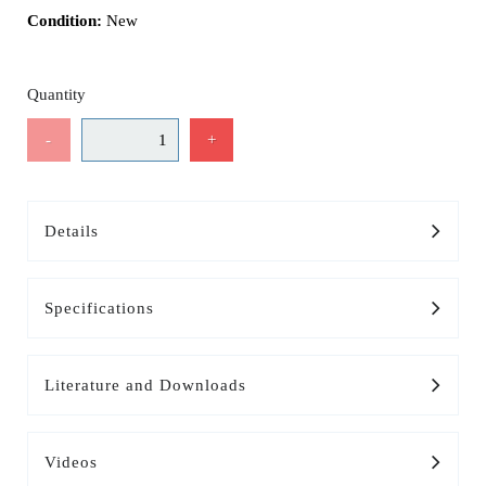
Condition:
New
Quantity
-
+
Details
Specifications
Literature and Downloads
Videos