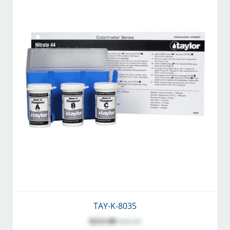
TAY-K-8035
$213.98
$283.04