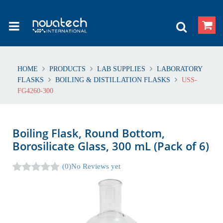
HOME
PRODUCTS
LAB SUPPLIES
LABORATORY
FLASKS
BOILING & DISTILLATION FLASKS
USS-
FG4260-300
Boiling Flask, Round Bottom,
Borosilicate Glass, 300 mL (Pack of 6)
(0)
No Reviews yet