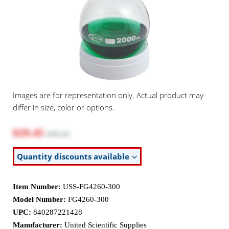
Images are for representation only. Actual product may
differ in size, color or options.
$29.45
$38.30
Quantity discounts available
Item Number:
USS-FG4260-300
Model Number:
FG4260-300
UPC:
840287221428
Manufacturer:
United Scientific Supplies