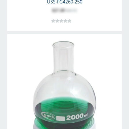
USS-FG4260-250
$27.49
$35.75