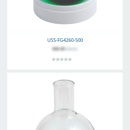
USS-FG4260-500
$43.45
$54.25