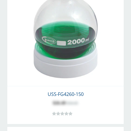
USS-FG4260-150
$26.49
$34.45