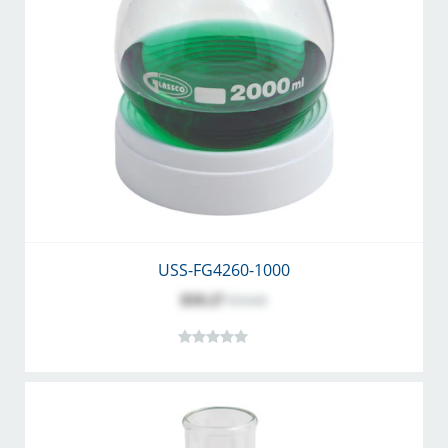
USS-FG4260-1000
$59.27
$74.00