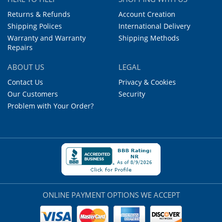
Returns & Refunds
Account Creation
Shipping Polices
International Delivery
Warranty and Warranty
Shipping Methods
Repairs
ABOUT US
LEGAL
Contact Us
Privacy & Cookies
Our Customers
Security
Problem with Your Order?
ONLINE PAYMENT OPTIONS WE ACCEPT