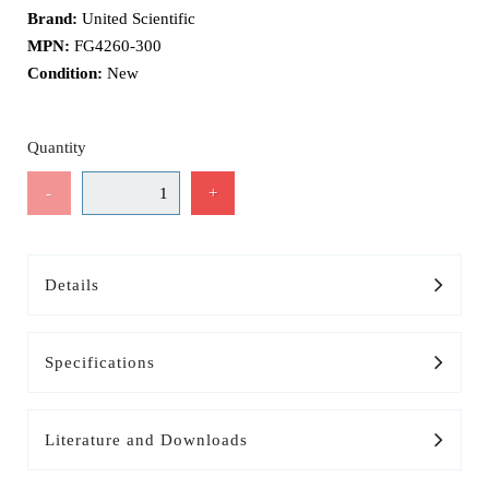
Brand:
United Scientific
MPN:
FG4260-300
Condition:
New
Quantity
-
+
Details
Specifications
Literature and Downloads