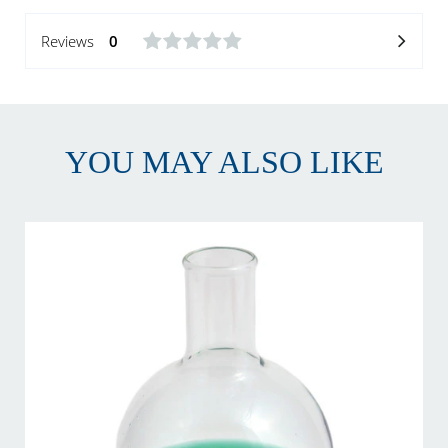
Reviews
0
YOU MAY ALSO LIKE