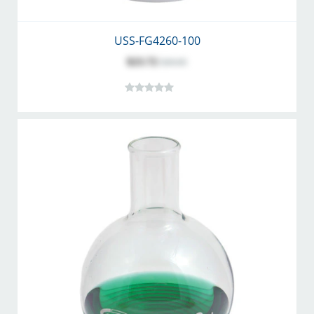
USS-FG4260-100
$23.72
$30.85