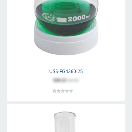
USS-FG4260-25
$20.22
$26.30