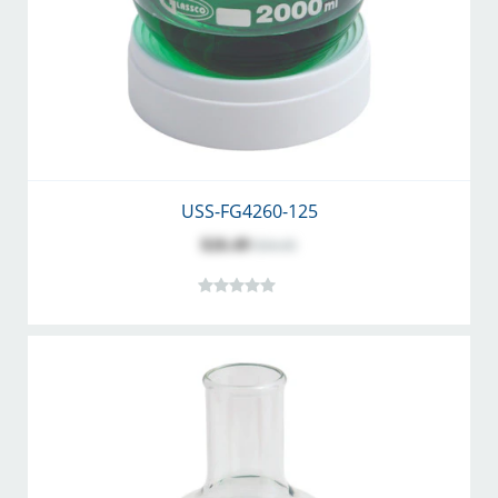
USS-FG4260-125
$26.49
$34.45