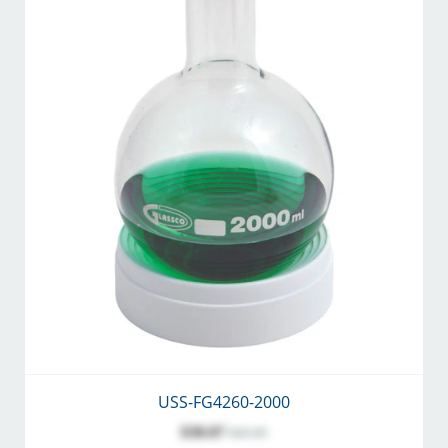
USS-FG4260-2000
$38.07
$45.00