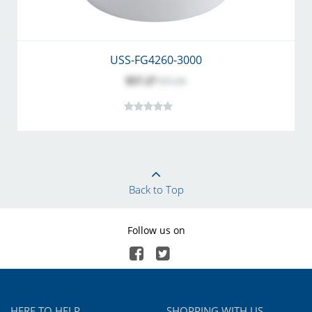
USS-FG4260-3000
$57.27
$71.50
Back to Top
Follow us on
HERE TO HELP
SHOPPING WITH US