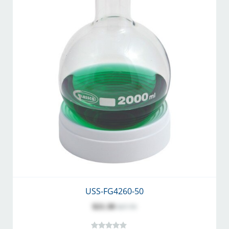
USS-FG4260-50
$21.30
$27.70