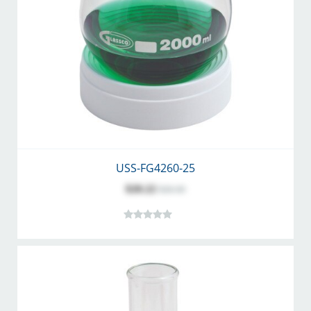
USS-FG4260-25
$20.22
$26.30