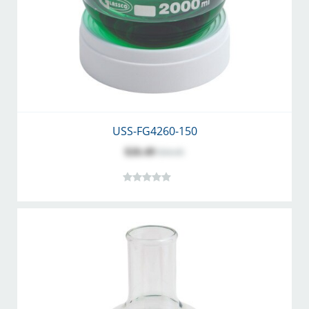
USS-FG4260-150
$26.49
$34.45