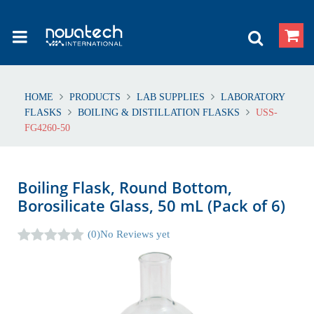
HOME
PRODUCTS
LAB SUPPLIES
LABORATORY
FLASKS
BOILING & DISTILLATION FLASKS
USS-
FG4260-50
Boiling Flask, Round Bottom,
Borosilicate Glass, 50 mL (Pack of 6)
(0)
No Reviews yet