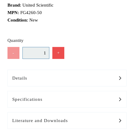
Brand:
United Scientific
MPN:
FG4260-50
Condition:
New
Quantity
-
+
Details
Specifications
Literature and Downloads