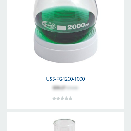
USS-FG4260-1000
$59.27
$74.00