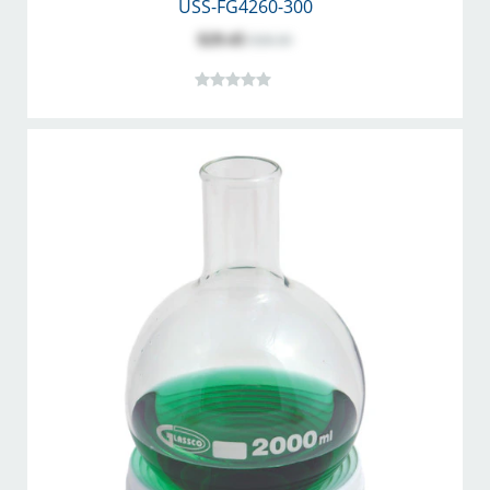
USS-FG4260-300
$29.45
$38.30