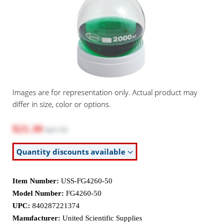
Images are for representation only. Actual product may
differ in size, color or options.
$21.30
$27.70
Quantity discounts available
Item Number:
USS-FG4260-50
Model Number:
FG4260-50
UPC:
840287221374
Manufacturer:
United Scientific Supplies