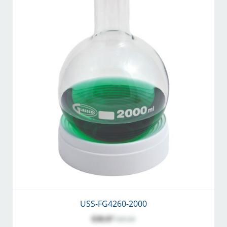
USS-FG4260-2000
$38.07
$45.00