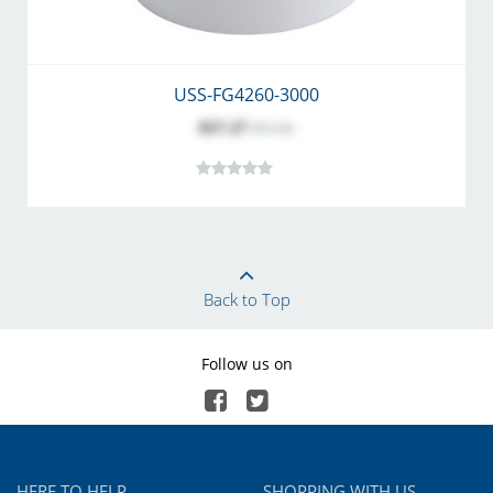
USS-FG4260-3000
$57.27
$71.50
Back to Top
Follow us on
HERE TO HELP
SHOPPING WITH US