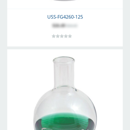
USS-FG4260-125
$26.49
$34.45