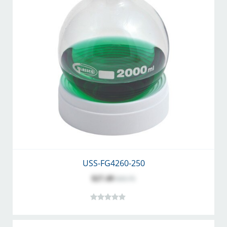
USS-FG4260-250
$27.49
$35.75