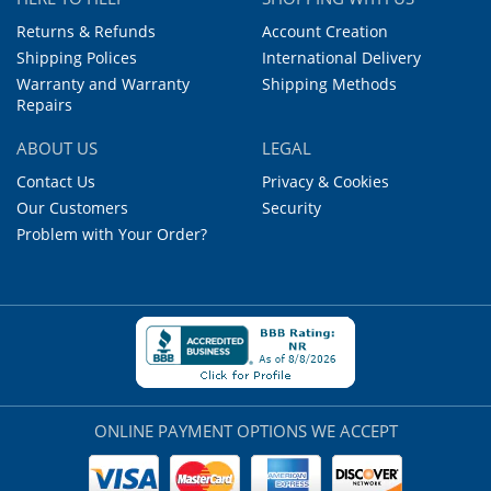
Returns & Refunds
Account Creation
Shipping Polices
International Delivery
Warranty and Warranty
Shipping Methods
Repairs
ABOUT US
LEGAL
Contact Us
Privacy & Cookies
Our Customers
Security
Problem with Your Order?
ONLINE PAYMENT OPTIONS WE ACCEPT