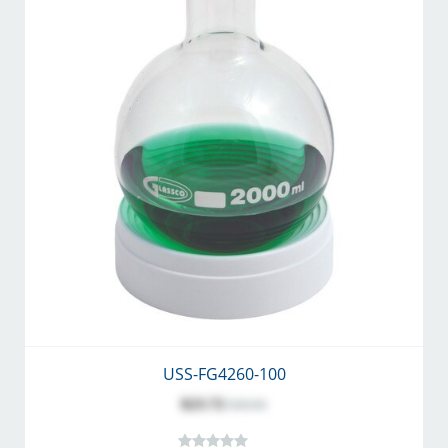
USS-FG4260-100
$23.72
$30.85