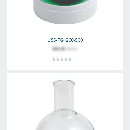
USS-FG4260-500
$43.45
$54.25