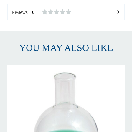
Reviews
0
YOU MAY ALSO LIKE