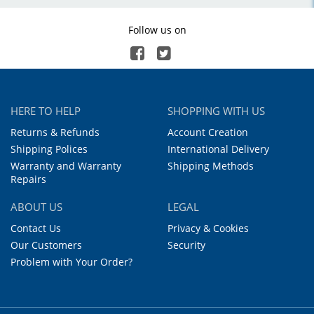
Follow us on
HERE TO HELP
SHOPPING WITH US
Returns & Refunds
Account Creation
Shipping Polices
International Delivery
Warranty and Warranty
Shipping Methods
Repairs
ABOUT US
LEGAL
Contact Us
Privacy & Cookies
Our Customers
Security
Problem with Your Order?