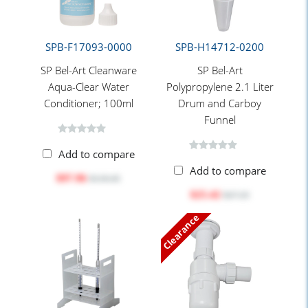
SPB-F17093-0000
SPB-H14712-0200
SP Bel-Art Cleanware
SP Bel-Art
Aqua-Clear Water
Polypropylene 2.1 Liter
Conditioner; 100ml
Drum and Carboy
Funnel
Add to compare
Add to compare
$97.96
$118.45
$25.42
$27.25
Clearance