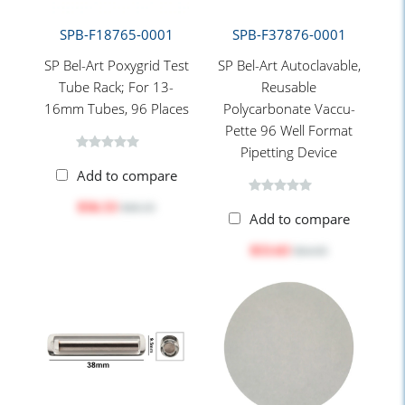
SPB-F18765-0001
SPB-F37876-0001
SP Bel-Art Poxygrid Test
SP Bel-Art Autoclavable,
Tube Rack; For 13-
Reusable
16mm Tubes, 96 Places
Polycarbonate Vaccu-
Pette 96 Well Format
Pipetting Device
Add to compare
$56.53
$68.35
Add to compare
$53.63
$64.85