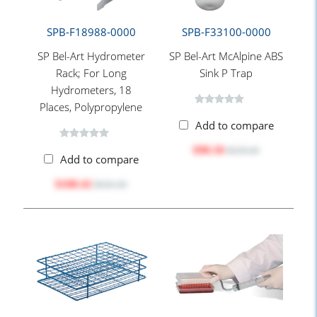
SPB-F18988-0000
SPB-F33100-0000
SP Bel-Art Hydrometer
SP Bel-Art McAlpine ABS
Rack; For Long
Sink P Trap
Hydrometers, 18
Places, Polypropylene
Add to compare
$98.50
$119.10
Add to compare
$108.42
$131.10