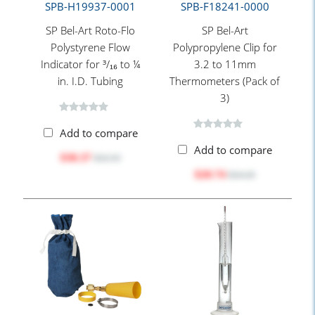
SPB-H19937-0001
SPB-F18241-0000
SP Bel-Art Roto-Flo
SP Bel-Art
Polystyrene Flow
Polypropylene Clip for
Indicator for ³/₁₆ to ¼
3.2 to 11mm
in. I.D. Tubing
Thermometers (Pack of
3)
Add to compare
Add to compare
$30.37
$32.55
$20.74
$24.20