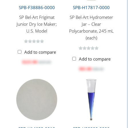
SPB-F38886-0000
SPB-H17817-0000
SP Bel-Art Frigimat
SP Bel-Art Hydrometer
Junior Dry Ice Maker;
Jar – Clear
U.S. Model
Polycarbonate, 245 mL
(each)
Add to compare
Add to compare
$225.90
$283.80
$81.06
$88.40