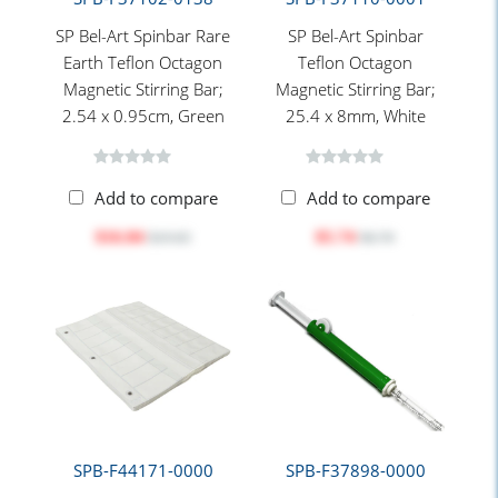
SP Bel-Art Spinbar Rare
SP Bel-Art Spinbar
Earth Teflon Octagon
Teflon Octagon
Magnetic Stirring Bar;
Magnetic Stirring Bar;
2.54 x 0.95cm, Green
25.4 x 8mm, White
Add to compare
Add to compare
$16.84
$5.74
$19.65
$6.70
SPB-F44171-0000
SPB-F37898-0000