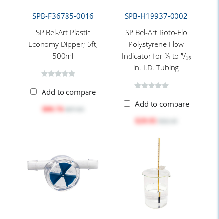
SPB-F36785-0016
SPB-H19937-0002
SP Bel-Art Plastic
SP Bel-Art Roto-Flo
Economy Dipper; 6ft,
Polystyrene Flow
500ml
Indicator for ¼ to ⁵/₁₆
in. I.D. Tubing
Add to compare
Add to compare
$80.76
$97.65
$29.95
$32.10