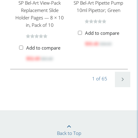
SP Bel-Art View-Pack
SP Bel-Art Pipette Pump
Replacement Slide
10ml Pipettor; Green
Holder Pages — 8 × 10
in, Pack of 10
Add to compare
$31.41
$36.65
Add to compare
$52.43
$63.40
1 of 65
Back to Top