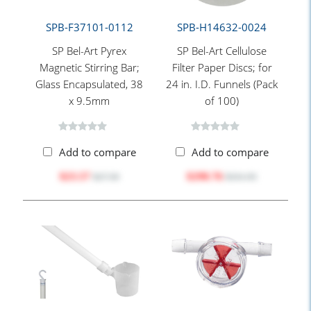
SPB-F37101-0112
SPB-H14632-0024
SP Bel-Art Pyrex
SP Bel-Art Cellulose
Magnetic Stirring Bar;
Filter Paper Discs; for
Glass Encapsulated, 38
24 in. I.D. Funnels (Pack
x 9.5mm
of 100)
Add to compare
Add to compare
$23.57
$298.76
$27.50
$331.95