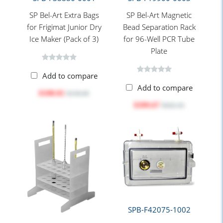
SP Bel-Art Extra Bags
SP Bel-Art Magnetic
for Frigimat Junior Dry
Bead Separation Rack
Ice Maker (Pack of 3)
for 96-Well PCR Tube
Plate
Add to compare
Add to compare
$108.01
$130.60
$399.67
$502.10
SPB-F42075-1002