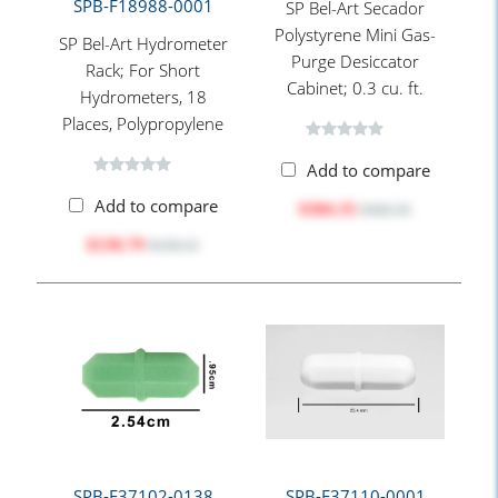
SPB-F18988-0001
SP Bel-Art Secador
Polystyrene Mini Gas-
SP Bel-Art Hydrometer
Purge Desiccator
Rack; For Short
Cabinet; 0.3 cu. ft.
Hydrometers, 18
Places, Polypropylene
Add to compare
Add to compare
$304.35
$382.35
$130.79
$158.15
SPB-F37102-0138
SPB-F37110-0001