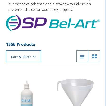
our extensive selection and discover why Bel-Art is a
preferred choice for laboratory supplies.
1556 Products
Sort & Filter