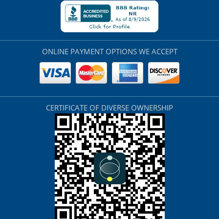
ONLINE PAYMENT OPTIONS WE ACCEPT
CERTIFICATE OF DIVERSE OWNERSHIP