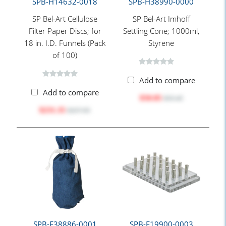
SPB-H14632-0018
SPB-H38990-0000
SP Bel-Art Cellulose
SP Bel-Art Imhoff
Filter Paper Discs; for
Settling Cone; 1000ml,
18 in. I.D. Funnels (Pack
Styrene
of 100)
Add to compare
Add to compare
$50.85
$55.45
$231.35
$257.05
SPB-F38886-0001
SPB-F19900-0003