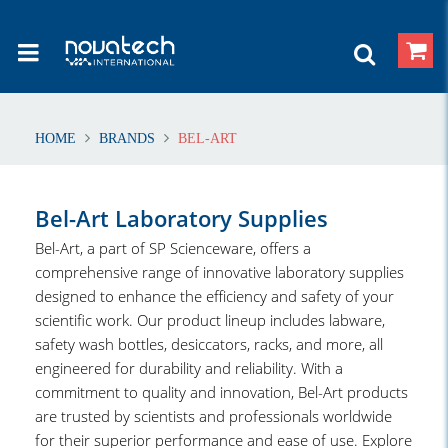
HOME
BRANDS
BEL-ART
Bel-Art Laboratory Supplies
Bel-Art, a part of SP Scienceware, offers a
comprehensive range of innovative laboratory supplies
designed to enhance the efficiency and safety of your
scientific work. Our product lineup includes labware,
safety wash bottles, desiccators, racks, and more, all
engineered for durability and reliability. With a
commitment to quality and innovation, Bel-Art products
are trusted by scientists and professionals worldwide
for their superior performance and ease of use. Explore