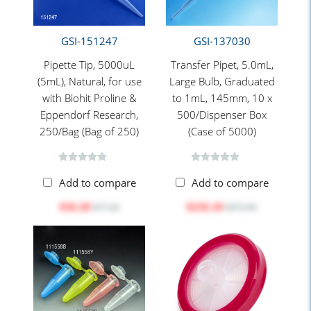
GSI-151247
GSI-137030
Pipette Tip, 5000uL
Transfer Pipet, 5.0mL,
(5mL), Natural, for use
Large Bulb, Graduated
with Biohit Proline &
to 1mL, 145mm, 10 x
Eppendorf Research,
500/Dispenser Box
250/Bag (Bag of 250)
(Case of 5000)
Add to compare
Add to compare
$56.20
$256.18
$77.20
$372.90