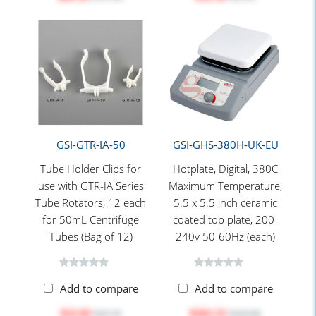
GSI-GTR-IA-50
GSI-GHS-380H-UK-EU
Tube Holder Clips for
Hotplate, Digital, 380C
use with GTR-IA Series
Maximum Temperature,
Tube Rotators, 12 each
5.5 x 5.5 inch ceramic
for 50mL Centrifuge
coated top plate, 200-
Tubes (Bag of 12)
240v 50-60Hz (each)
Add to compare
Add to compare
$22.02
$262.52
$25.70
$329.80