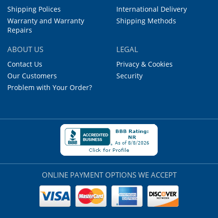
Shipping Polices
International Delivery
Warranty and Warranty
Shipping Methods
Repairs
ABOUT US
LEGAL
Contact Us
Privacy & Cookies
Our Customers
Security
Problem with Your Order?
ONLINE PAYMENT OPTIONS WE ACCEPT