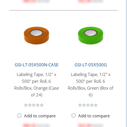
$84.16
$22.30
$115.60
$29.00
GSI-LT-05X500N-CASE
GSI-LT-05X500G
Labeling Tape, 1/2" x
Labeling Tape, 1/2" x
500" per Roll, 6
500" per Roll, 6
Rolls/Box, Orange (Case
Rolls/Box, Green (Box of
of 24)
6)
Add to compare
Add to compare
$84.16
$22.30
$115.60
$29.00