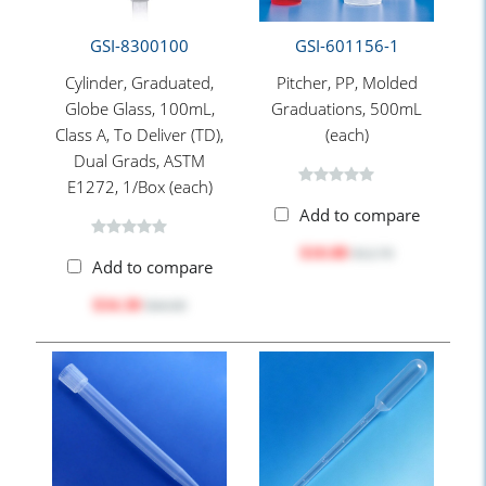
GSI-8300100
GSI-601156-1
Cylinder, Graduated,
Pitcher, PP, Molded
Globe Glass, 100mL,
Graduations, 500mL
Class A, To Deliver (TD),
(each)
Dual Grads, ASTM
E1272, 1/Box (each)
Add to compare
$10.88
$12.70
Add to compare
$34.30
$44.60