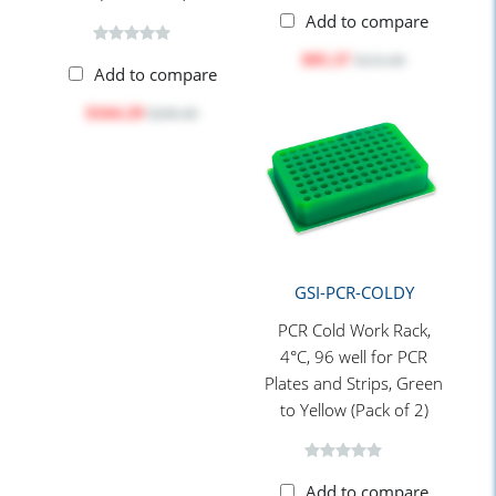
Add to compare
$95.37
$131.00
Add to compare
$164.29
$206.40
GSI-PCR-COLDY
PCR Cold Work Rack,
4°C, 96 well for PCR
Plates and Strips, Green
to Yellow (Pack of 2)
Add to compare