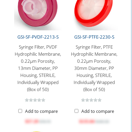
GSI-SF-PVDF-2213-S
GSI-SF-PTFE-2230-S
Syringe Filter, PVDF
Syringe Filter, PTFE
Hydrophilic Membrane,
Hydrophilic Membrane,
0.22μm Porosity,
0.22μm Porosity,
13mm Diameter, PP
30mm Diameter, PP
Housing, STERILE,
Housing, STERILE,
Individually Wrapped
Individually Wrapped
(Box of 50)
(Box of 50)
Add to compare
Add to compare
$57.29
$135.04
$78.70
$185.50