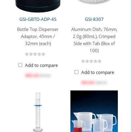
GSI-GBTD-ADP-45
GSI-8307
Bottle Top Dispenser
Aluminum Dish, 76mm,
Adaptor, 45mm /
2.0g (80mL), Crimped
32mm (each)
Side with Tab (Box of
100)
Add to compare
Add to compare
$43.24
$59.40
$23.61
$30.70