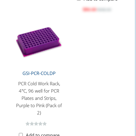
$84.44
$102.10
GSI-PCR-COLDP
PCR Cold Work Rack,
4°C, 96 well for PCR
Plates and Strips,
Purple to Pink (Pack of
2)
Add to compare