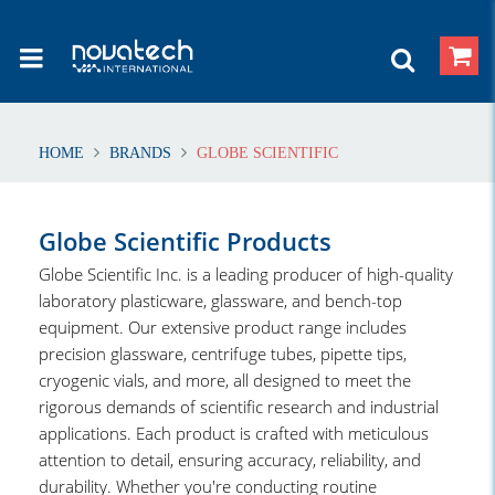
HOME
BRANDS
GLOBE SCIENTIFIC
Globe Scientific Products
Globe Scientific Inc. is a leading producer of high-quality
laboratory plasticware, glassware, and bench-top
equipment. Our extensive product range includes
precision glassware, centrifuge tubes, pipette tips,
cryogenic vials, and more, all designed to meet the
rigorous demands of scientific research and industrial
applications. Each product is crafted with meticulous
attention to detail, ensuring accuracy, reliability, and
durability. Whether you're conducting routine