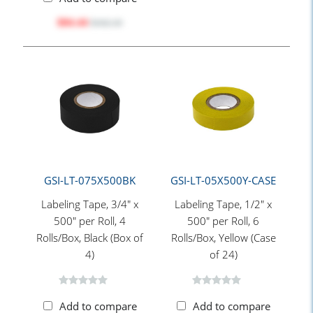
$84.44
$102.10
GSI-LT-075X500BK
GSI-LT-05X500Y-CASE
Labeling Tape, 3/4" x
Labeling Tape, 1/2" x
500" per Roll, 4
500" per Roll, 6
Rolls/Box, Black (Box of
Rolls/Box, Yellow (Case
4)
of 24)
Add to compare
Add to compare