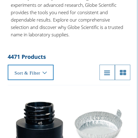
experiments or advanced research, Globe Scientific
provides the tools you need for consistent and
dependable results. Explore our comprehensive
selection and discover why Globe Scientific is a trusted
name in laboratory supplies.
4471 Products
Sort & Filter