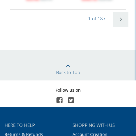
1 of 187
Back to Top
Follow us on
HERE TO HELP
SHOPPING WITH US
Returns & Refunds
Account Creation