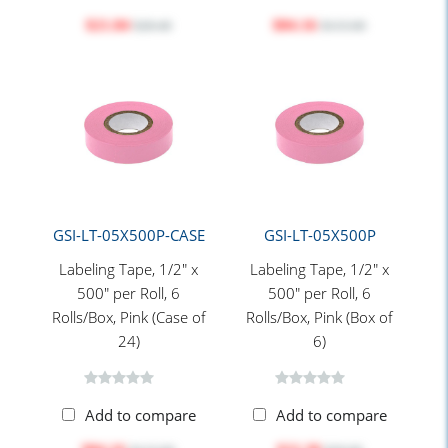
$21.84
$84.16
$28.40
$115.60
GSI-LT-05X500P-CASE
GSI-LT-05X500P
Labeling Tape, 1/2" x
Labeling Tape, 1/2" x
500" per Roll, 6
500" per Roll, 6
Rolls/Box, Pink (Case of
Rolls/Box, Pink (Box of
24)
6)
Add to compare
Add to compare