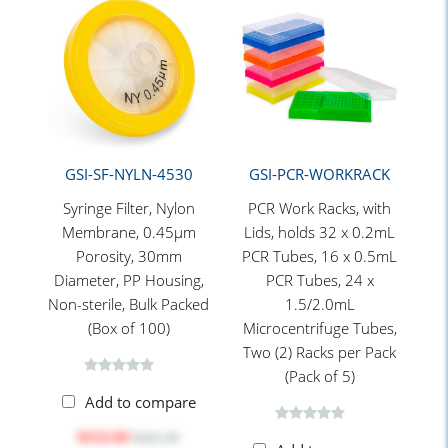
GSI-SF-NYLN-4530
GSI-PCR-WORKRACK
Syringe Filter, Nylon
PCR Work Racks, with
Membrane, 0.45μm
Lids, holds 32 x 0.2mL
Porosity, 30mm
PCR Tubes, 16 x 0.5mL
Diameter, PP Housing,
PCR Tubes, 24 x
Non-sterile, Bulk Packed
1.5/2.0mL
(Box of 100)
Microcentrifuge Tubes,
Two (2) Racks per Pack
(Pack of 5)
Add to compare
$152.03
$221.30