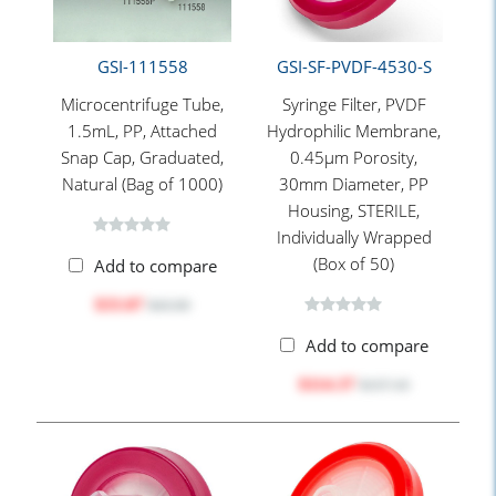
GSI-111558
GSI-SF-PVDF-4530-S
Microcentrifuge Tube,
Syringe Filter, PVDF
1.5mL, PP, Attached
Hydrophilic Membrane,
Snap Cap, Graduated,
0.45μm Porosity,
Natural (Bag of 1000)
30mm Diameter, PP
Housing, STERILE,
Individually Wrapped
(Box of 50)
Add to compare
$33.07
$43.00
Add to compare
$114.37
$157.10