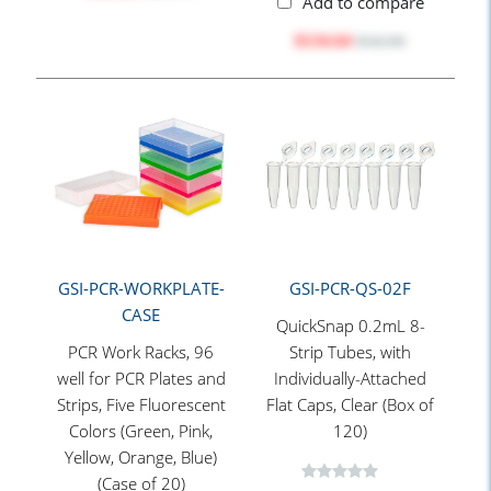
Add to compare
$134.64
$162.80
GSI-PCR-WORKPLATE-
GSI-PCR-QS-02F
CASE
QuickSnap 0.2mL 8-
PCR Work Racks, 96
Strip Tubes, with
well for PCR Plates and
Individually-Attached
Strips, Five Fluorescent
Flat Caps, Clear (Box of
Colors (Green, Pink,
120)
Yellow, Orange, Blue)
(Case of 20)